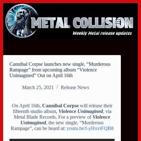
Skip
to
content
Cannibal Corpse launches new single, “Murderous
Rampage” from upcoming album “Violence
Unimagined” Out on April 16th
March 25, 2021
Release News
On April 16th,
Cannibal Corpse
will release their
fifteenth studio album,
Violence Unimagined
, via
Metal Blade Records. For a preview of
Violence
Unimagined
, the new single, “Murderous
Rampage”, can be heard at:
youtu.be/f-yHxviFQB8