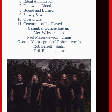
Ritual Annihilation
Follow the Blood
Bound and Burned
Slowly Sawn
Overtorture
Cerements of the Flayed
Cannibal Corpse line-up:
Alex Webster – bass
Paul Mazurkiewicz – drums
George “Corpsegrinder” Fisher – vocals
Rob Barrett – guitar
Erik Rutan – guitar