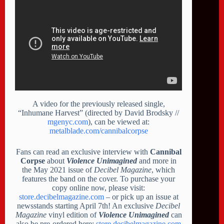
A video for the previously released single,
“Inhumane Harvest” (directed by David Brodsky //
mgenyc.com
), can be viewed at:
metalblade.com/cannibalcorpse
Fans can read an exclusive interview with
Cannibal
Corpse
about
Violence Unimagined
and more in
the May 2021 issue of
Decibel Magazine
, which
features the band on the cover. To purchase your
copy online now, please visit:
store.decibelmagazine.com
– or pick up an issue at
newsstands starting April 7th! An exclusive
Decibel
Magazine
vinyl edition of
Violence Unimagined
can
also be pre-ordered here:
store.decibelmagazine.com