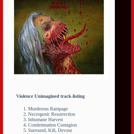
Violence Unimagined track-listing
Murderous Rampage
Necrogenic Resurrection
Inhumane Harvest
Condemnation Contagion
Surround, Kill, Devour