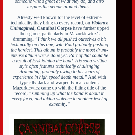
someone who’s great at what they do, and also
inspires the people around them.”
Already well known for the level of extreme
technicality they bring to every record, on
Violence
Unimagined
, Cannibal Corpse
have further upped
their game, particularly in Mazurkiewicz’s
drumming.
“I think we all pushed ourselves a bit
technically on this one, with Paul probably pushing
the hardest. This album is probably the most drum-
intense album we’ve done yet. Part of that could be
a result of Erik joining the band. His song writing
style often features technically challenging
drumming, probably owing to his years of
experience in high speed death metal.”
And with
typically dark and warped lyrical content,
Mazurkiewicz came up with the fitting title of the
record,
“summing up what the band is about in
every facet, and taking violence to another level of
extremity.”