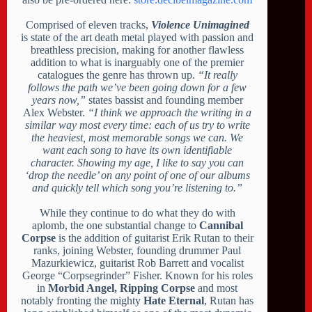
Comprised of eleven tracks,
Violence Unimagined
is state of the art death metal played with passion and
breathless precision, making for another flawless
addition to what is inarguably one of the premier
catalogues the genre has thrown up.
“It really
follows the path we’ve been going down for a few
years now,”
states bassist and founding member
Alex Webster.
“I think we approach the writing in a
similar way most every time: each of us try to write
the heaviest, most memorable songs we can. We
want each song to have its own identifiable
character. Showing my age, I like to say you can
‘drop the needle’ on any point of one of our albums
and quickly tell which song you’re listening to.”
While they continue to do what they do with
aplomb, the one substantial change to
Cannibal
Corpse
is the addition of guitarist Erik Rutan to their
ranks, joining Webster, founding drummer Paul
Mazurkiewicz, guitarist Rob Barrett and vocalist
George “Corpsegrinder” Fisher. Known for his roles
in
Morbid Angel, Ripping Corpse
and most
notably fronting the mighty
Hate Eternal
, Rutan has