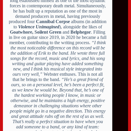
long established himself as one of the most dynamic
forces in contemporary death metal. Simultaneously,
he has built up a reputation as one of the most in
demand producers in metal, having previously
produced four
Cannibal Corpse
albums (in addition
to
Violence Unimagined
), alongside the likes of
Goatwhore, Soilent Green
and
Belphegor
. Filling
in live on guitar since 2019, in 2020 he became a full
member, contributing to the writing process.
“I think
the most noticeable difference on this record will be
the addition of Erik to the band. He wrote three full
songs for the record, music and lyrics, and his song
writing and guitar playing have added something
new, and I think his musical style integrated into
ours very well,”
Webster enthuses. This is not all
that he brings to the band.
“He’s a great friend of
ours, so on a personal level, he’s been a perfect fit,
as we knew he would be. Beyond that, he’s one of
the hardest working people I know, in music or
otherwise, and he maintains a high energy, positive
demeanor in challenging situations where other
people might go in a negative direction. This energy
and great attitude rubs off on the rest of us as well.
That’s really a perfect situation to have when you
add someone to a band, or any kind of team: