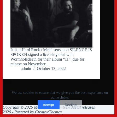
Italian Hard Rock / Metal sensation SILENCE IS
SPOKEN signed a licensing deal with
Wormholedeath for their album “11”, due for
release on November…
admin
October 13, 2022
We use cookies to ensure that we give you the best experience on
our website.
Accept
Decline
Copyright © 2026 Metal Collision - New Metal releases
2026 - Powered by
CreativeThemes