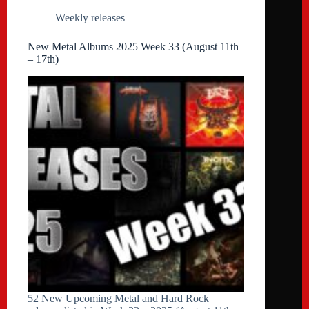
Weekly releases
New Metal Albums 2025 Week 33 (August 11th
– 17th)
52 New Upcoming Metal and Hard Rock