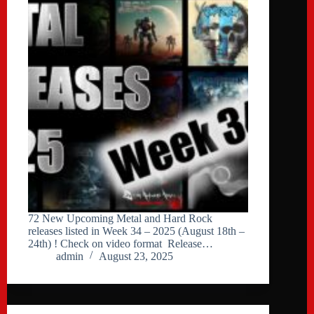
72 New Upcoming Metal and Hard Rock
releases listed in Week 34 – 2025 (August 18th –
24th) ! Check on video format Release…
admin
August 23, 2025