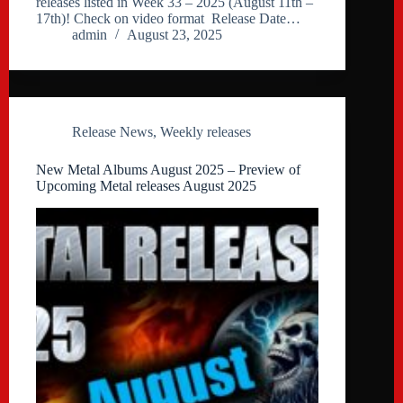
releases listed in Week 33 – 2025 (August 11th –
17th)! Check on video format Release Date…
admin
August 23, 2025
Release News
,
Weekly releases
New Metal Albums August 2025 – Preview of
Upcoming Metal releases August 2025