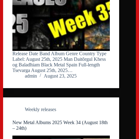
Release Date Band Album Genre Country Type
Label: August 25th, 2025 Man Daitõrgul Kħess
og Baladħiam Black Metal Spain Full-length
Tsevarga August 25th, 2025…
admin
August 23, 2025
Weekly releases
New Metal Albums 2025 Week 34 (August 18th
– 24th)