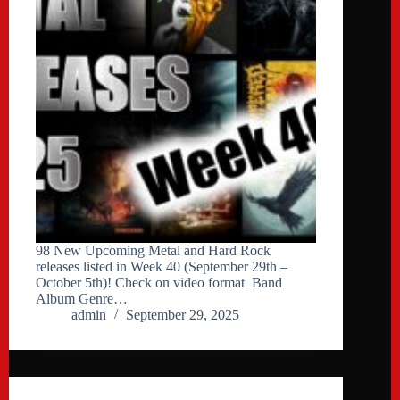
98 New Upcoming Metal and Hard Rock
releases listed in Week 40 (September 29th –
October 5th)! Check on video format Band
Album Genre…
admin
September 29, 2025