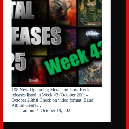
108 New Upcoming Metal and Hard Rock
releases listed in Week 43 (October 20th –
October 26th)! Check on video format Band
Album Genre…
admin
October 18, 2025