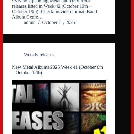
96 New Upcoming Metal and Hard Rock
releases listed in Week 42 (October 13th –
October 19th)! Check on video format Band
Album Genre…
admin
October 11, 2025
Weekly releases
New Metal Albums 2025 Week 41 (October 6th
– October 12th)