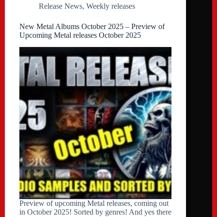
Release News
,
Weekly releases
New Metal Albums October 2025 – Preview of
Upcoming Metal releases October 2025
Preview of upcoming Metal releases, coming out
in October 2025! Sorted by genres! And yes there