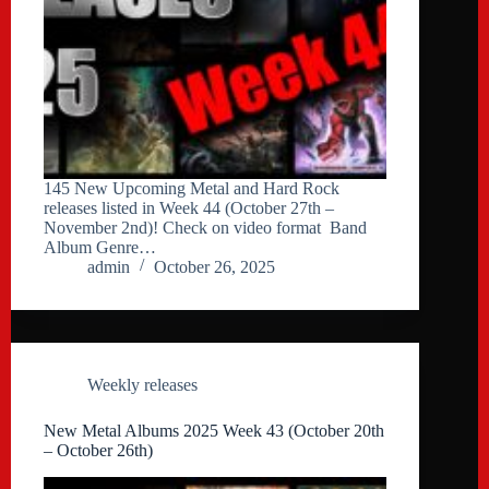
145 New Upcoming Metal and Hard Rock
releases listed in Week 44 (October 27th –
November 2nd)! Check on video format Band
Album Genre…
admin
October 26, 2025
Weekly releases
New Metal Albums 2025 Week 43 (October 20th
– October 26th)