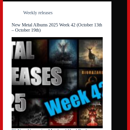
Weekly releases
New Metal Albums 2025 Week 42 (October 13th
– October 19th)