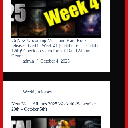
76 New Upcoming Metal and Hard Rock
releases listed in Week 41 (October 6th – October
12th)! Check on video format Band Album
Genre…
admin
October 4, 2025
Weekly releases
New Metal Albums 2025 Week 40 (September
29th – October 5th)