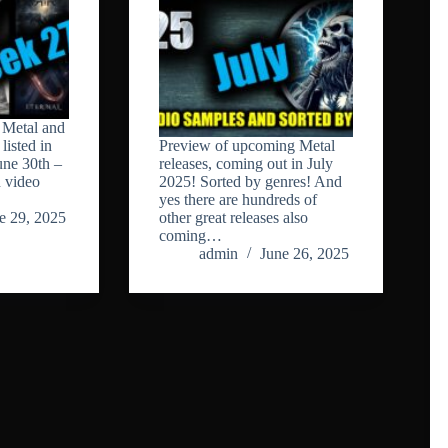
Metal and
listed in
Preview of upcoming Metal
ne 30th –
releases, coming out in July
n video
2025! Sorted by genres! And
yes there are hundreds of
e 29, 2025
other great releases also
coming…
admin
June 26, 2025