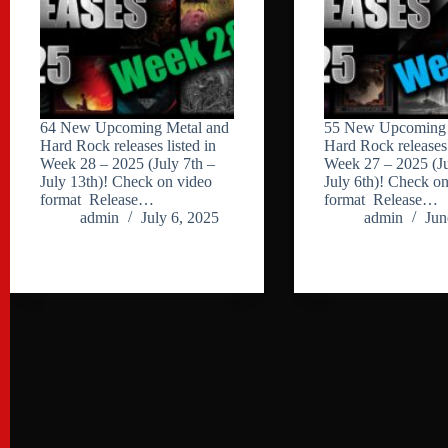
64 New Upcoming Metal and
55 New Upcoming 
Hard Rock releases listed in
Hard Rock releases 
Week 28 – 2025 (July 7th –
Week 27 – 2025 (Ju
July 13th)! Check on video
July 6th)! Check o
format Release…
format Release…
admin
July 6, 2025
admin
Jun