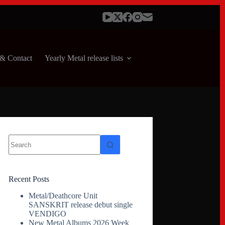
& Contact
Yearly Metal release lists
No
results
Recent Posts
Metal/Deathcore Unit
SANSKRIT release debut single
VENDIGO
New Metal Albums 2026 Week