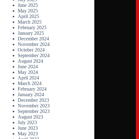
June 2025
May 2025
April 2025
March 2025
February 2025
January 2025
December 2024
November 2024
October 2024
September 2024
August 2024
June 2024
May 2024
April 2024
March 2024
February 2024
January 2024
December 2023
November 2023
September 2023
August 2023
July 2023
June 2023
May 2023