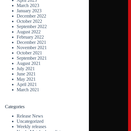
April 2023
March 2023
January 2023
December 2022
October 2022
September 2022
August 2022
February 2022
December 2021
November 2021
October 2021
September 2021
August 2021
July 2021
June 2021
May 2021
April 2021
March 2021
Categories
Release News
Uncategorized
Weekly releases