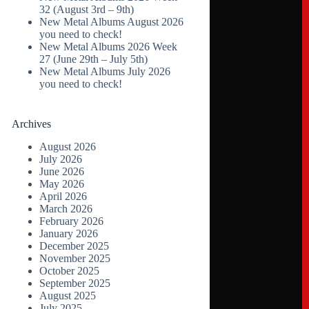
32 (August 3rd – 9th)
New Metal Albums August 2026
you need to check!
New Metal Albums 2026 Week
27 (June 29th – July 5th)
New Metal Albums July 2026
you need to check!
Archives
August 2026
July 2026
June 2026
May 2026
April 2026
March 2026
February 2026
January 2026
December 2025
November 2025
October 2025
September 2025
August 2025
July 2025