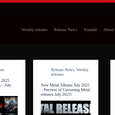
s 2021 - Doom Metal releases 2021 - Power Metal releases 2021 ...
Weekly releases
Release News
Youtube
About 
ses
Release News
,
Weekly
releases
 2025
 – July
New Metal Albums July 2025
– Preview of Upcoming Metal
releases July 2025!