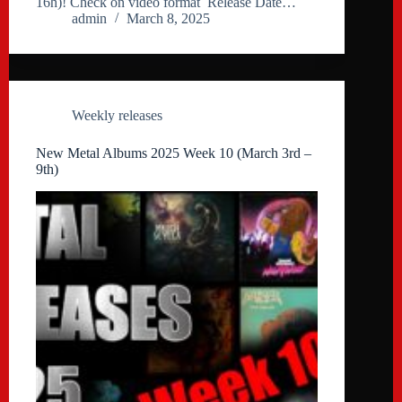
16h)! Check on video format Release Date…
admin
March 8, 2025
Weekly releases
New Metal Albums 2025 Week 10 (March 3rd –
9th)