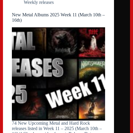
Weekly releases
New Metal Albums 2025 Week 11 (March 10th –
16th)
74 New Upcoming Metal and Hard Rock
releases listed in Week 11 – 2025 (March 10th –