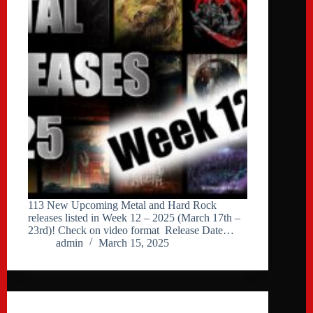
113 New Upcoming Metal and Hard Rock
releases listed in Week 12 – 2025 (March 17th –
23rd)! Check on video format Release Date…
admin
March 15, 2025