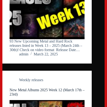
93 New Upcoming Metal and Hard Rock
releases listed in Week 13 – 2025 (March 24th –
30th)! Check on video format Release Date…
admin
March 22, 2025
Weekly releases
New Metal Albums 2025 Week 12 (March 17th –
23rd)