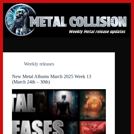
Skip
to
content
Weekly releases
New Metal Albums March 2025 Week 13
(March 24th – 30th)