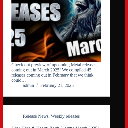
Check out preview of upcoming Metal releases,
coming out in March 2025! We compiled 45
releases coming out in February that we think
could…
admin
February 21, 2025
Release News
,
Weekly releases