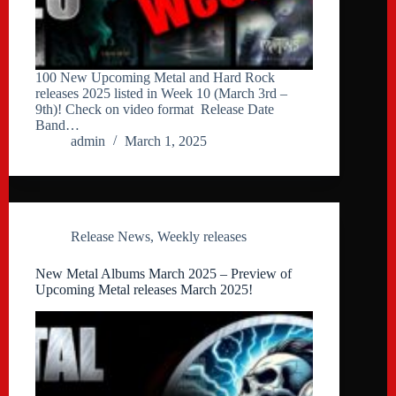
100 New Upcoming Metal and Hard Rock
releases 2025 listed in Week 10 (March 3rd –
9th)! Check on video format Release Date
Band…
admin
March 1, 2025
Release News
,
Weekly releases
New Metal Albums March 2025 – Preview of
Upcoming Metal releases March 2025!