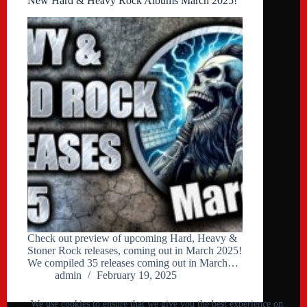
New Hard & Heavy Rock Albums March 2025!
Check out preview of upcoming Hard, Heavy &
Stoner Rock releases, coming out in March 2025!
We compiled 35 releases coming out in March…
admin
February 19, 2025
We use cookies to ensure that we give you the best experience on