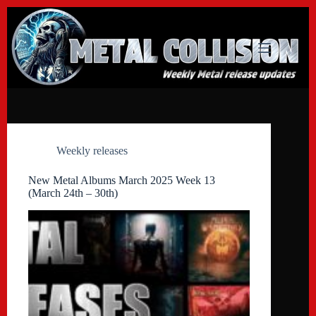
Skip
to
content
Weekly releases
New Metal Albums March 2025 Week 13
(March 24th – 30th)