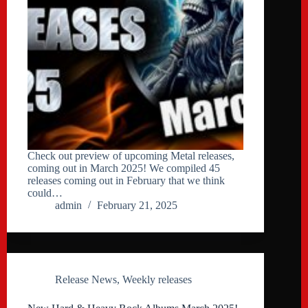
Check out preview of upcoming Metal releases,
coming out in March 2025! We compiled 45
releases coming out in February that we think
could…
admin
February 21, 2025
Release News
,
Weekly releases