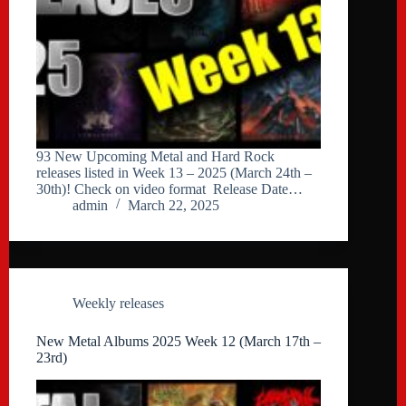
93 New Upcoming Metal and Hard Rock
releases listed in Week 13 – 2025 (March 24th –
30th)! Check on video format Release Date…
admin
March 22, 2025
Weekly releases
New Metal Albums 2025 Week 12 (March 17th –
23rd)