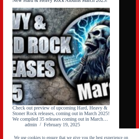
New Hard & Heavy Rock Albums March 2025!
Check out preview of upcoming Hard, Heavy &
Stoner Rock releases, coming out in March 2025!
We compiled 35 releases coming out in March…
admin
February 19, 2025
We use cookies to ensure that we give you the best experience on