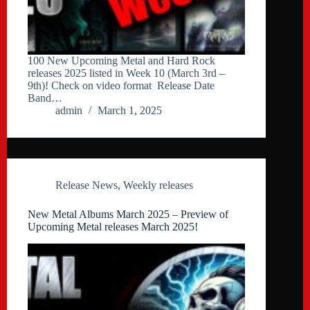
100 New Upcoming Metal and Hard Rock
releases 2025 listed in Week 10 (March 3rd –
9th)! Check on video format Release Date
Band…
admin
March 1, 2025
Release News
,
Weekly releases
New Metal Albums March 2025 – Preview of
Upcoming Metal releases March 2025!