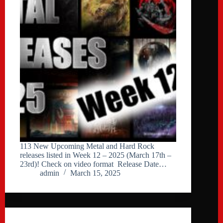
113 New Upcoming Metal and Hard Rock
releases listed in Week 12 – 2025 (March 17th –
23rd)! Check on video format Release Date…
admin
March 15, 2025