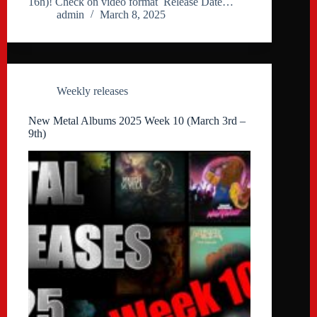
16h)! Check on video format Release Date…
admin
March 8, 2025
Weekly releases
New Metal Albums 2025 Week 10 (March 3rd –
9th)