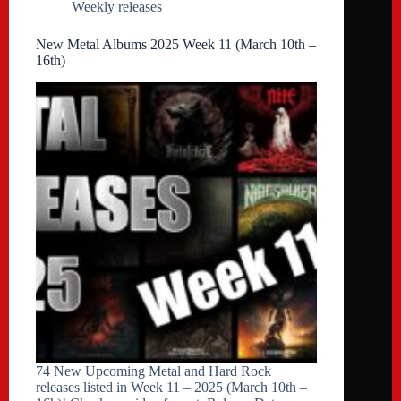
Weekly releases
New Metal Albums 2025 Week 11 (March 10th –
16th)
74 New Upcoming Metal and Hard Rock
releases listed in Week 11 – 2025 (March 10th –