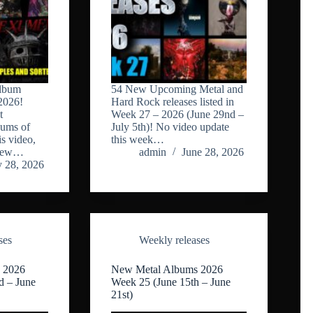
lbum
54 New Upcoming Metal and
2026!
Hard Rock releases listed in
t
Week 27 – 2026 (June 29nd –
bums of
July 5th)! No video update
s video,
this week…
 new…
admin
June 28, 2026
y 28, 2026
ses
Weekly releases
 2026
New Metal Albums 2026
d – June
Week 25 (June 15th – June
21st)