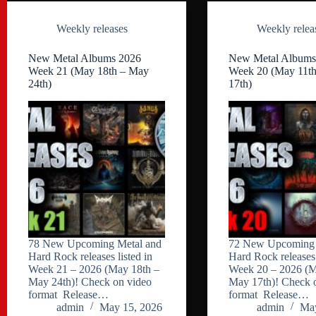
Weekly releases
Weekly relea
New Metal Albums 2026
New Metal Albums
Week 21 (May 18th – May
Week 20 (May 11t
24th)
17th)
78 New Upcoming Metal and
72 New Upcoming 
Hard Rock releases listed in
Hard Rock releases 
Week 21 – 2026 (May 18th –
Week 20 – 2026 (M
May 24th)! Check on video
May 17th)! Check 
format Release…
format Release…
admin
May 15, 2026
admin
May