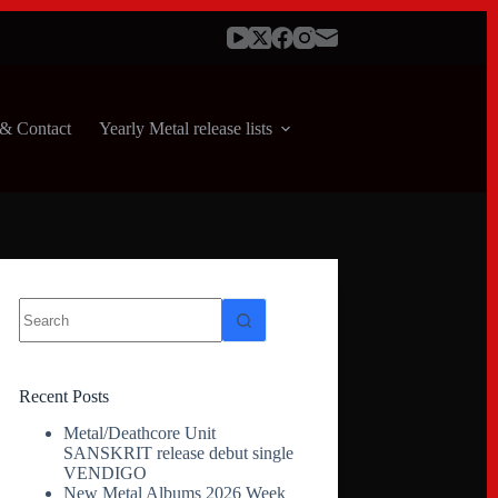
& Contact
Yearly Metal release lists
No
results
Recent Posts
Metal/Deathcore Unit
SANSKRIT release debut single
VENDIGO
New Metal Albums 2026 Week