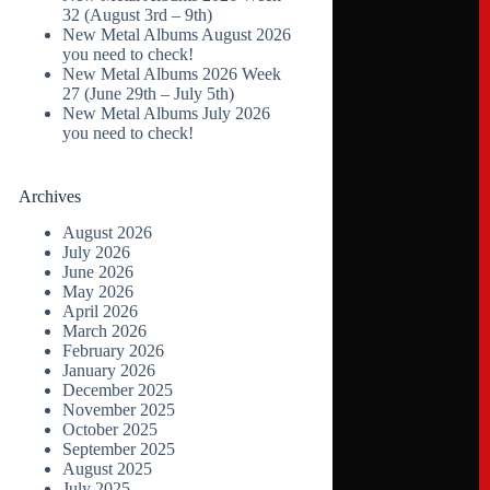
32 (August 3rd – 9th)
New Metal Albums August 2026
you need to check!
New Metal Albums 2026 Week
27 (June 29th – July 5th)
New Metal Albums July 2026
you need to check!
Archives
August 2026
July 2026
June 2026
May 2026
April 2026
March 2026
February 2026
January 2026
December 2025
November 2025
October 2025
September 2025
August 2025
July 2025