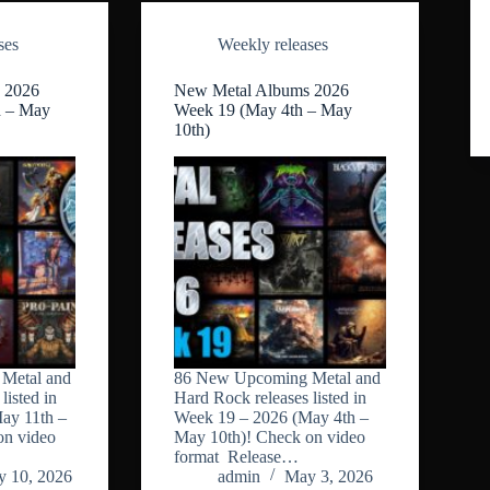
ses
Weekly releases
 2026
New Metal Albums 2026
h – May
Week 19 (May 4th – May
10th)
Metal and
86 New Upcoming Metal and
listed in
Hard Rock releases listed in
ay 11th –
Week 19 – 2026 (May 4th –
on video
May 10th)! Check on video
format Release…
 10, 2026
admin
May 3, 2026