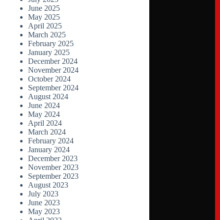
June 2025
May 2025
April 2025
March 2025
February 2025
January 2025
December 2024
November 2024
October 2024
September 2024
August 2024
June 2024
May 2024
April 2024
March 2024
February 2024
January 2024
December 2023
November 2023
September 2023
August 2023
July 2023
June 2023
May 2023