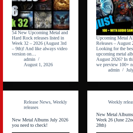
54 New Upcoming Metal and
Hard Rock releases listed in
Upcoming Metal A
Week 32 – 2026 (August 3rd
Releases – August 
– 9th)! And like always video
Looking for the bes
version on…
upcoming metal al
admin
August 2026? In thi
August 1, 2026
we preview 100+
admin
Jul
Release News
,
Weekly
Weekly relea
releases
New Metal Albums
New Metal Albums July 2026
Week 26 (June 22n
you need to check!
28th)