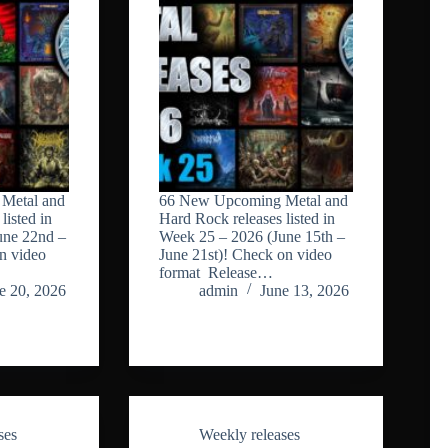
Metal and
66 New Upcoming Metal and
listed in
Hard Rock releases listed in
une 22nd –
Week 25 – 2026 (June 15th –
n video
June 21st)! Check on video
format Release…
e 20, 2026
admin
June 13, 2026
ses
Weekly releases