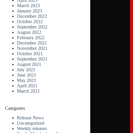
April 2023
March 2023
January 2023
December 2022
October 2022
September 2022
August 2022
February 2022
December 2021
November 2021
October 2021
September 2021
August 2021
July 2021
June 2021
May 2021
April 2021
March 2021
Categories
Release News
Uncategorized
Weekly releases