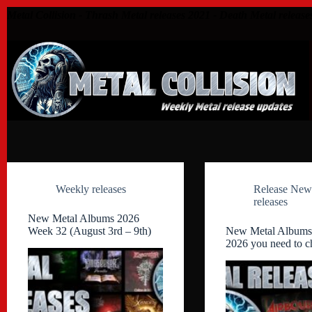
Skip
Metal Collision - Thrash Metal releases 2021 - Death Metal release
to
content
Weekly releases
Release New
releases
New Metal Albums 2026
Week 32 (August 3rd – 9th)
New Metal Albums
2026 you need to c