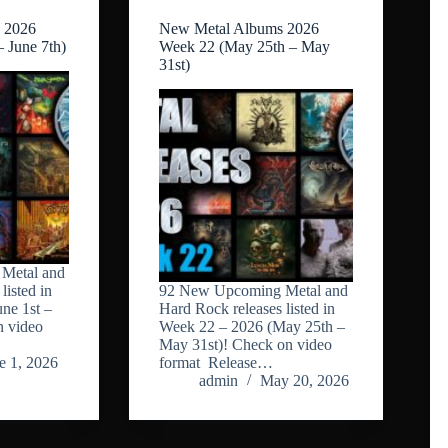
 2026
New Metal Albums 2026
– June 7th)
Week 22 (May 25th – May
31st)
Metal and
listed in
92 New Upcoming Metal and
ne 1st –
Hard Rock releases listed in
n video
Week 22 – 2026 (May 25th –
May 31st)! Check on video
e 1, 2026
format Release…
admin
May 20, 2026