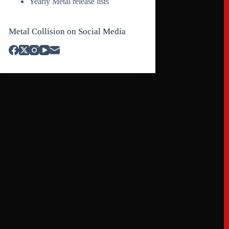
Yearly Metal release lists
Metal Collision on Social Media