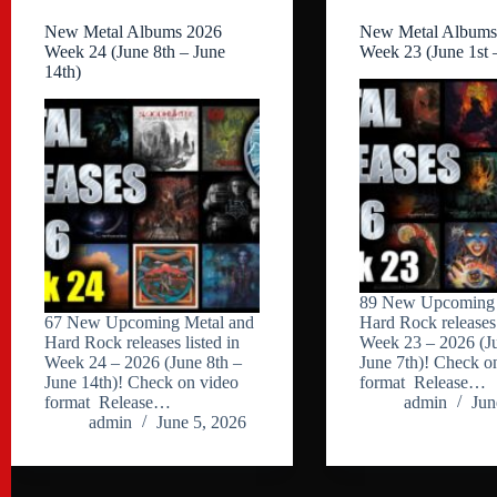
New Metal Albums 2026
New Metal Albums
Week 24 (June 8th – June
Week 23 (June 1st 
14th)
89 New Upcoming 
67 New Upcoming Metal and
Hard Rock releases 
Hard Rock releases listed in
Week 23 – 2026 (Ju
Week 24 – 2026 (June 8th –
June 7th)! Check o
June 14th)! Check on video
format Release…
format Release…
admin
Jun
admin
June 5, 2026