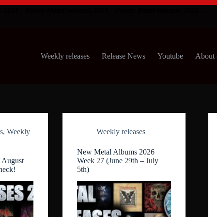
s 2021 - Doom Metal releases 2021 - Power Metal releases 2021 ...
Weekly releases
Release News
Youtube
About 
s
,
Weekly
Weekly releases
New Metal Albums 2026
 August
Week 27 (June 29th – July
heck!
5th)