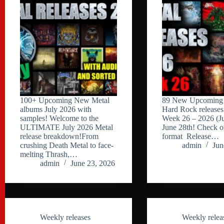
100+ Upcoming New Metal
89 New Upcoming 
albums July 2026 with
Hard Rock releases 
samples! Welcome to the
Week 26 – 2026 (J
ULTIMATE July 2026 Metal
June 28th! Check o
release breakdown!From
format Release…
crushing Death Metal to face-
admin
Jun
melting Thrash,…
admin
June 23, 2026
Weekly releases
Weekly relea