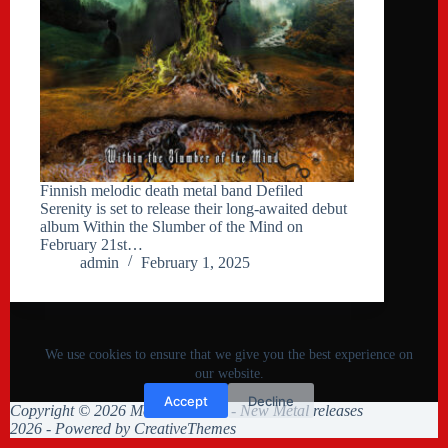
Finnish melodic death metal band Defiled
Serenity is set to release their long-awaited debut
album Within the Slumber of the Mind on
February 21st…
admin
February 1, 2025
We use cookies to ensure that we give you the best experience on
our website.
Accept
Decline
Copyright © 2026 Metal Collision - New Metal releases
2026 - Powered by
CreativeThemes