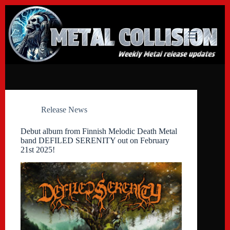
Skip
to
content
Release News
Debut album from Finnish Melodic Death Metal
band DEFILED SERENITY out on February
21st 2025!