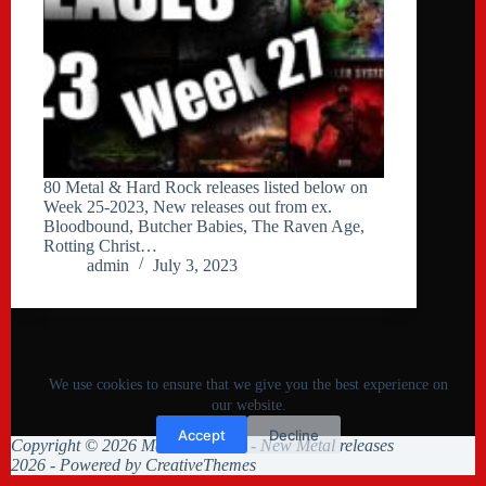
80 Metal & Hard Rock releases listed below on
Week 25-2023, New releases out from ex.
Bloodbound, Butcher Babies, The Raven Age,
Rotting Christ…
admin
July 3, 2023
We use cookies to ensure that we give you the best experience on
our website.
Accept
Decline
Copyright © 2026 Metal Collision - New Metal releases
2026 - Powered by
CreativeThemes