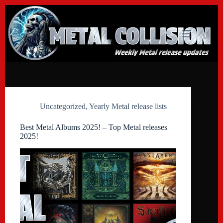
Skip
to
content
Uncategorized
,
Yearly Metal release lists
Best Metal Albums 2025! – Top Metal releases
2025!