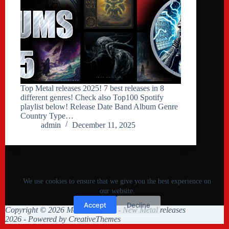
Top Metal releases 2025! 7 best releases in 8
different genres! Check also Top100 Spotify
playlist below! Release Date Band Album Genre
Country Type…
admin
December 11, 2025
We use cookies to ensure that we give you the best experience on
our website.
Accept
Decline
Copyright © 2026 Metal Collision - New Metal releases
2026 - Powered by
CreativeThemes