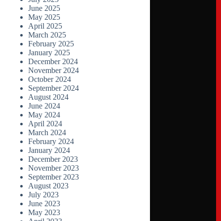
June 2025
May 2025
April 2025
March 2025
February 2025
January 2025
December 2024
November 2024
October 2024
September 2024
August 2024
June 2024
May 2024
April 2024
March 2024
February 2024
January 2024
December 2023
November 2023
September 2023
August 2023
July 2023
June 2023
May 2023