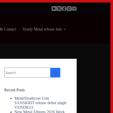
& Contact
Yearly Metal release lists
No
results
Recent Posts
Metal/Deathcore Unit
SANSKRIT release debut single
VENDIGO
New Metal Albums 2026 Week