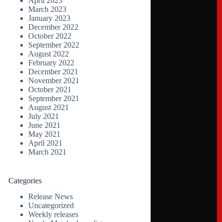
April 2023
March 2023
January 2023
December 2022
October 2022
September 2022
August 2022
February 2022
December 2021
November 2021
October 2021
September 2021
August 2021
July 2021
June 2021
May 2021
April 2021
March 2021
Categories
Release News
Uncategorized
Weekly releases