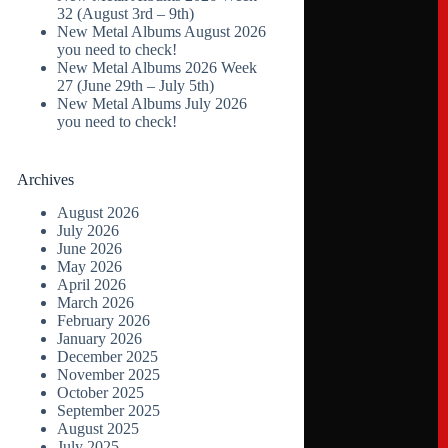
32 (August 3rd – 9th)
New Metal Albums August 2026
you need to check!
New Metal Albums 2026 Week
27 (June 29th – July 5th)
New Metal Albums July 2026
you need to check!
Archives
August 2026
July 2026
June 2026
May 2026
April 2026
March 2026
February 2026
January 2026
December 2025
November 2025
October 2025
September 2025
August 2025
July 2025