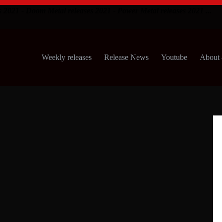
s 2021 - Doom Metal releases 2021 - Power Metal releases 2021 ...
Weekly releases
Release News
Youtube
About 