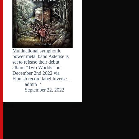
Multinational symphonic
power metal band Asterise is
set to release their debut
album “Two Worlds” on
December 2nd 2022 via
Finnish record label Inverse…
admin
September 22, 2022