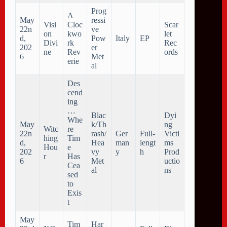
Prog
A
May
ressi
Visi
Cloc
Scar
22n
ve
on
kwo
let
d,
Pow
Italy
EP
Divi
rk
Rec
202
er
ne
Rev
ords
6
Met
erie
al
Des
cend
ing
…
Blac
Dyi
Whe
May
k/Th
ng
Witc
re
22n
rash/
Ger
Full-
Victi
hing
Tim
d,
Hea
man
lengt
ms
Hou
e
202
vy
y
h
Prod
r
Has
6
Met
uctio
Cea
al
ns
sed
to
Exis
t
May
Tim
Har