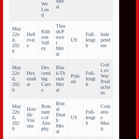
Met
We
al
Lea
d
Thra
May
Killi
sh/P
22n
Hell
Full-
Inde
con
owe
d,
evat
US
lengt
pend
Vall
r
202
e
h
ent
ey
Met
6
al
God
May
Des
Blac
z ov
22n
Hex
cend
k/Th
Full-
Pola
War
d,
enalt
ing
rash
lengt
nd
Prod
202
ar
Curs
Met
h
uctio
6
e
al
ns
Brut
May
Rem
Com
Horr
al
22n
nant
Full-
atos
ific
Deat
d,
s of
US
lengt
e
Visi
h
202
Atro
h
Mus
ons
Met
6
phy
ic
al