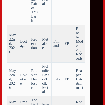
Pain
al
of
This
Eart
h
Bou
nd
May
by
22n
Red
Met
Ecot
Finl
Mod
d,
emp
alcor
EP
age
and
ern
202
tion
e
Age
6
Rec
ords
Mel
May
Rite
odic
Rea
22n
Elve
s of
Pow
per
d,
nkin
Disc
er/F
Italy
EP
Ente
202
g
losu
olk
rtain
6
re
Met
ment
al
The
May
Emb
Roc
Battl
Pow