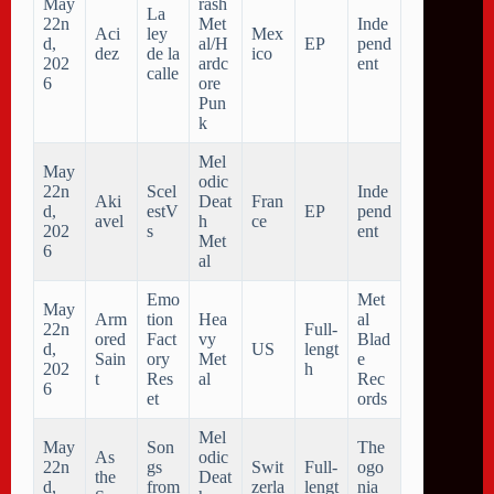
May
rash
La
22n
Met
Inde
Aci
ley
Mex
d,
al/H
EP
pend
dez
de la
ico
202
ardc
ent
calle
6
ore
Pun
k
Mel
May
odic
22n
Scel
Inde
Aki
Deat
Fran
d,
estV
EP
pend
avel
h
ce
202
s
ent
Met
6
al
Emo
Met
May
Arm
tion
Hea
al
22n
Full-
ored
Fact
vy
Blad
d,
US
lengt
Sain
ory
Met
e
202
h
t
Res
al
Rec
6
et
ords
Mel
May
Son
The
As
odic
22n
gs
Swit
Full-
ogo
the
Deat
d,
from
zerla
lengt
nia