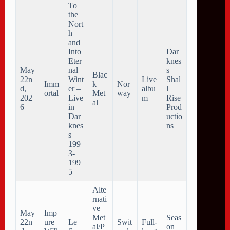
To
the
Nort
h
and
Into
Dar
Eter
knes
May
nal
s
Blac
22n
Wint
Live
Shal
Imm
k
Nor
d,
er –
albu
l
ortal
Met
way
202
Live
m
Rise
al
6
in
Prod
Dar
uctio
knes
ns
s
199
3-
199
5
Alte
rnati
ve
May
Imp
Met
Seas
22n
ure
Le
Swit
Full-
al/P
on