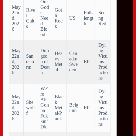
Our
May
God
Riva
Got
22n
s
Full-
Seei
l
h
d,
Nee
US
lengt
ng
Cult
Roc
202
d
h
Red
s
k
6
Blo
od
Dyi
May
Dun
ng
Hea
Can
22n
San
geo
Victi
vy
ada/
d,
dsto
n of
EP
ms
Met
Swe
202
rm
Deat
Prod
al
den
6
h
uctio
ns
We’
Dyi
re
May
Blac
ng
All
22n
She
k
Victi
Gon
Belg
d,
wolf
Met
EP
ms
na
ium
202
f
al/P
Prod
Fuk
6
unk
uctio
kin’
ns
Die