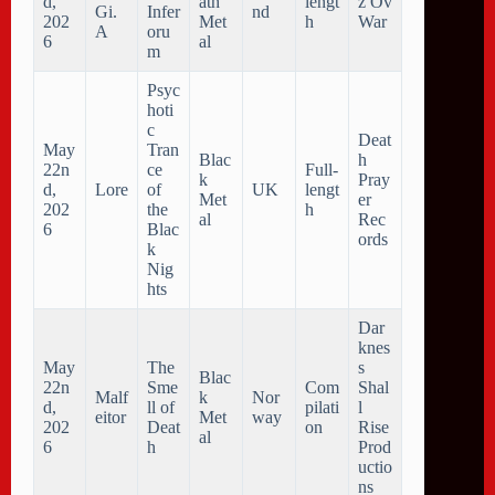
d,
ath
lengt
z Ov
Gi.
Infer
nd
202
Met
h
War
A
oru
6
al
m
Psyc
hoti
c
Deat
May
Tran
Blac
h
22n
ce
Full-
k
Pray
d,
Lore
of
UK
lengt
Met
er
202
the
h
al
Rec
6
Blac
ords
k
Nig
hts
Dar
knes
May
The
s
Blac
22n
Sme
Com
Shal
Malf
k
Nor
d,
ll of
pilati
l
eitor
Met
way
202
Deat
on
Rise
al
6
h
Prod
uctio
ns