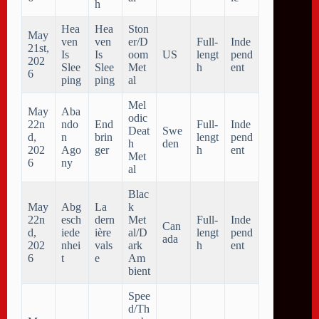
h
Hea
Hea
Ston
May
ven
ven
er/D
Full-
Inde
21st,
Is
Is
oom
US
lengt
pend
202
Slee
Slee
Met
h
ent
6
ping
ping
al
Mel
May
Aba
odic
22n
ndo
End
Full-
Inde
Deat
Swe
d,
n
brin
lengt
pend
h
den
202
Ago
ger
h
ent
Met
6
ny
al
Blac
May
Abg
La
k
22n
esch
dern
Met
Full-
Inde
Can
d,
iede
ière
al/D
lengt
pend
ada
202
nhei
vals
ark
h
ent
6
t
e
Am
bient
Spee
d/Th