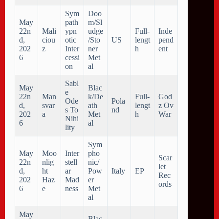
Sym
Doo
May
path
m/Sl
22n
Mali
ypn
udge
Full-
Inde
d,
ciou
otic
/Sto
US
lengt
pend
202
z
Inter
ner
h
ent
6
cessi
Met
on
al
Sabl
May
Blac
e
22n
Man
k/De
Full-
God
Ode
Pola
d,
svar
ath
lengt
z Ov
s To
nd
202
a
Met
h
War
Nihi
6
al
lity
Sym
May
Moo
Inter
pho
Scar
22n
nlig
stell
nic/
let
d,
ht
ar
Pow
Italy
EP
Rec
202
Haz
Mad
er
ords
6
e
ness
Met
al
May
Blac