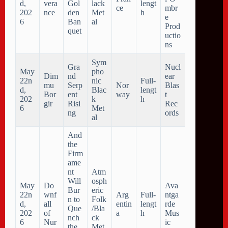
d,
vera
Gol
lack
lengt
ce
mbr
202
nce
den
Met
h
e
6
Ban
al
Prod
quet
uctio
ns
Sym
Gra
Nucl
May
pho
Dim
nd
ear
22n
nic
Full-
mu
Serp
Nor
Blas
d,
Blac
lengt
Bor
ent
way
t
202
k
h
gir
Risi
Rec
6
Met
ng
ords
al
And
the
Firm
ame
nt
Atm
Will
osph
May
Do
Ava
Bur
eric
22n
wnf
Arg
Full-
ntga
n to
Folk
d,
all
entin
lengt
rde
Que
/Bla
202
of
a
h
Mus
nch
ck
6
Nur
ic
the
Met