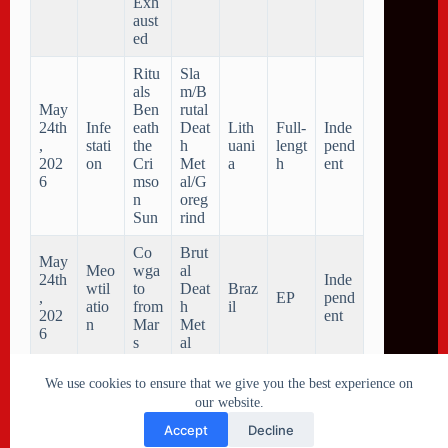
Exh
aust
ed
Ritu
Sla
als
m/B
May
Ben
rutal
24th
Infe
eath
Deat
Lith
Full-
Inde
,
stati
the
h
uani
lengt
pend
202
on
Cri
Met
a
h
ent
6
mso
al/G
n
oreg
Sun
rind
Co
Brut
May
Meo
wga
al
24th
Inde
wtil
to
Deat
Braz
,
EP
pend
atio
from
h
il
202
ent
n
Mar
Met
6
s
al
We use cookies to ensure that we give you the best experience on
our website.
Accept
Decline
Copyright © 2026 Metal Collision - New Metal releases