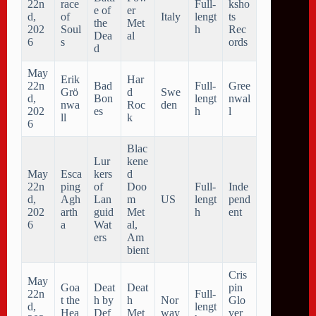
22n
race
Full-
ksho
e of
er
d,
of
Italy
lengt
ts
the
Met
202
Soul
h
Rec
Dea
al
6
s
ords
d
May
Erik
Har
22n
Bad
Full-
Gree
Grö
d
Swe
d,
Bon
lengt
nwal
nwa
Roc
den
202
es
h
l
ll
k
6
Blac
Lur
kene
May
Esca
kers
d
22n
ping
of
Doo
Full-
Inde
d,
Agh
Lan
m
US
lengt
pend
202
arth
guid
Met
h
ent
6
a
Wat
al,
ers
Am
bient
Cris
May
Goa
Deat
Deat
pin
22n
Full-
t the
h by
h
Nor
Glo
d,
lengt
Hea
Def
Met
way
ver