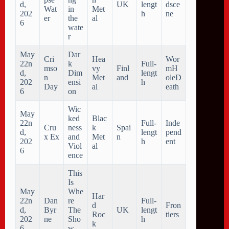
d,
UK
lengt
dsce
Wat
in
Met
202
h
ne
er
the
al
6
wate
r
May
Dar
Cri
Hea
Wor
22n
k
Full-
mso
vy
Finl
mH
d,
Dim
lengt
n
Met
and
oleD
202
ensi
h
Day
al
eath
6
on
Wic
May
ked
Blac
22n
Full-
Inde
Cru
ness
k
Spai
d,
lengt
pend
x Ex
and
Met
n
202
h
ent
Viol
al
6
ence
This
Is
May
Whe
Har
22n
Dan
re
Full-
d
Fron
d,
Byr
The
UK
lengt
Roc
tiers
202
ne
Sho
h
k
6
w