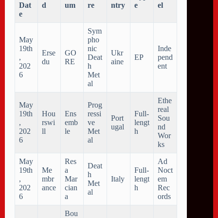
Dat
d
um
re
ntry
e
el
e
Sym
May
pho
19th
nic
Inde
Erse
GO
Ukr
,
Deat
EP
pend
du
RE
aine
202
h
ent
6
Met
al
Ethe
May
Prog
real
19th
Hou
Ens
ressi
Full-
Port
Sou
,
rswi
emb
ve
lengt
ugal
nd
202
ll
le
Met
h
Wor
6
al
ks
May
Res
Ad
Deat
19th
Me
a
Full-
Noct
h
,
mbr
Mar
Italy
lengt
em
Met
202
ance
cian
h
Rec
al
6
a
ords
Bou