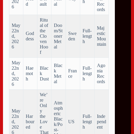
202
h
d
ault
al
Rec
6
ords
Ritu
May
al of
Doo
Maj
22n
the
m/St
Full-
God
Swe
estic
d,
Clo
oner
lengt
dess
den
Mou
202
ven
Met
h
ntain
6
Hoo
al
f
May
Blac
Ago
22n
Hae
Blac
Full-
k
Fran
nia
d,
mot
k
lengt
Met
ce
Rec
202
h
Dust
h
al
ords
6
We’
re
Atm
Onl
osph
May
y
eric
22n
Har
the
Full-
Inde
Blac
d,
bour
Lov
US
lengt
pend
k/Po
202
ed
e
h
ent
st-
6
That