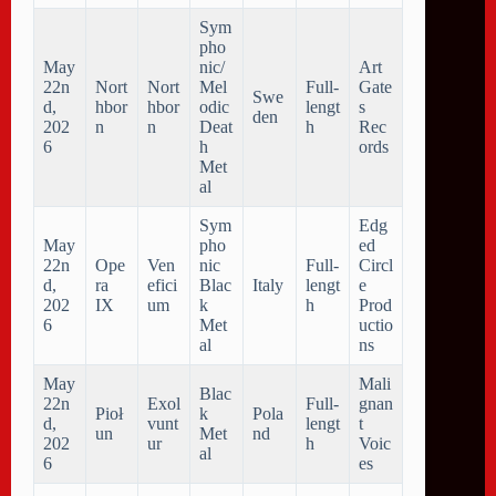
Sym
pho
May
nic/
Art
22n
Nort
Nort
Mel
Full-
Gate
Swe
d,
hbor
hbor
odic
lengt
s
den
202
n
n
Deat
h
Rec
6
h
ords
Met
al
Sym
Edg
May
pho
ed
22n
Ope
Ven
nic
Full-
Circl
d,
ra
efici
Blac
Italy
lengt
e
202
IX
um
k
h
Prod
6
Met
uctio
al
ns
May
Mali
Blac
22n
Exol
Full-
gnan
Pioł
k
Pola
d,
vunt
lengt
t
un
Met
nd
202
ur
h
Voic
al
6
es