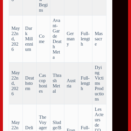
Begi
ns
Ava
nt-
May
Dar
Gar
22n
k
Ger
Full-
Mas
Co
de
d,
Mill
man
lengt
sacr
me
Deat
202
enni
y
h
e
h
6
um
Met
a
Dyi
May
ng
Cas
Thra
22n
Deat
Full-
Victi
cop
sh
Aust
d,
hsto
lengt
ms
honi
Met
ria
202
rm
h
Prod
es
al
6
uctio
ns
Les
Acte
The
urs
May
Voy
Slud
de
22n
Deli
ager
ge/B
Full-
Fran
l’O