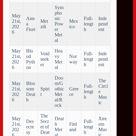
Sym
pho
May
Ann
nic
Full-
Inde
21st,
Met
Mex
a
Pow
lengt
pend
202
ztli
ico
Fiori
er
h
ent
6
Met
al
May
Blo
Hea
Void
Full-
Inde
21st,
od
vy
Nor
seek
lengt
pend
202
Pyth
Met
way
er
h
ent
6
on
al
Doo
The
May
Blos
m/G
Full-
Circl
21st,
som
Spiri
othic
Gree
lengt
e
202
Deat
t
Met
ce
h
Mus
6
h
al/R
ic
ock
The
May
Deat
Xtre
Des
Secr
Full-
21st,
h
Finl
em
ecre
et of
lengt
202
Met
and
Mus
sy
Deat
h
6
al
ic