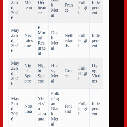
22n
Méc
Déc
Full-
Inde
k
Fran
d,
réan
héan
lengt
pend
Met
ce
202
t
ce
h
ent
al
6
Et
May
Mor
Deat
22n
Nec
Neth
Full-
Inde
tui
h
d,
rotes
erlan
lengt
pend
Res
Met
202
que
ds
h
ent
urge
al
6
nt
May
Nig
Nig
Hea
Dyi
22n
Full-
ht
ht
vy
Gree
ng
d,
lengt
Spe
Spe
Met
ce
Victi
202
h
ctre
ctre
al
ms
6
Folk
May
Yhd
/Pag
22n
eksä
an
Full-
Inde
Noit
Finl
d,
n
Blac
lengt
pend
uma
and
202
saira
k
h
ent
6
utta
Met
al