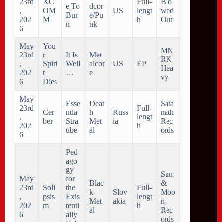
23rd
XC
Full-
Blo
e To
dcor
,
OM
US
lengt
wed
Bur
e/Pu
202
M
h
Out
n
nk
6
May
You
MN
23rd
r
It Is
Met
RK
,
Spiri
Well
alcor
US
EP
Hea
202
t
…
e
vy
6
Dies
May
Esse
Deat
Sata
23rd
Full-
Cer
ntia
h
Russ
nath
,
lengt
ber
Stra
Met
ia
Rec
202
h
ube
al
ords
6
Ped
ago
gy
Sun
May
for
Blac
&
23rd
Soli
the
Full-
k
Slov
Moo
,
psis
Exis
lengt
Met
akia
n
202
m
tenti
h
al
Rec
6
ally
ords