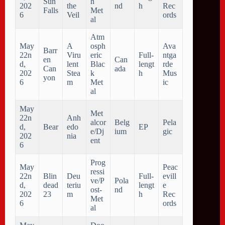
Sun
h
202
the
nd
h
Rec
Falls
Met
6
Veil
ords
al
Atm
May
A
osph
Ava
Barr
22n
Viru
eric
Full-
ntga
en
Can
d,
lent
Blac
lengt
rde
Can
ada
202
Stea
k
h
Mus
yon
6
m
Met
ic
al
May
Met
22n
Anh
alcor
Belg
Pela
d,
Bear
edo
EP
e/Dj
ium
gic
202
nia
ent
6
Prog
May
Peac
ressi
22n
Blin
Deu
Full-
evill
ve/P
Pola
d,
dead
teriu
lengt
e
ost-
nd
202
23
m
h
Rec
Met
6
ords
al