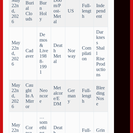
May
Doo
Buri
Bur
22n
m/P
Full-
Inde
al
n
d,
ost-
US
lengt
pend
Clo
Hol
202
Met
h
ent
uds
y
6
al
Dar
De
knes
mos
May
s
&
Deat
22n
Com
Shal
Cad
Live
h
Nor
d,
pilati
l
aver
198
Met
way
202
on
Rise
8-
al
6
Prod
199
uctio
1
ns
May
Cau
Met
Blee
22n
ght
Neo
Ger
Full-
alcor
ding
d,
In A
ncor
man
lengt
e/E
Nos
202
Mirr
e
y
h
DM
e
6
or
…
som
May
Cor
ethi
Deat
22n
Full-
Grin
pse
ng
h