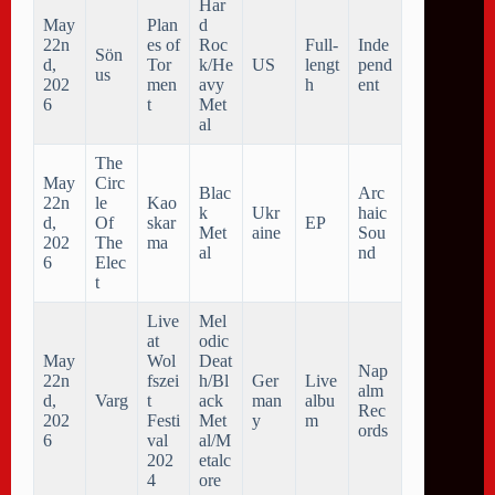
Har
May
Plan
d
22n
es of
Roc
Full-
Inde
Sön
d,
Tor
k/He
US
lengt
pend
us
202
men
avy
h
ent
6
t
Met
al
The
May
Circ
Blac
Arc
22n
le
Kao
k
Ukr
haic
d,
Of
skar
EP
Met
aine
Sou
202
The
ma
al
nd
6
Elec
t
Live
Mel
at
odic
May
Wol
Deat
Nap
22n
fszei
h/Bl
Ger
Live
alm
d,
Varg
t
ack
man
albu
Rec
202
Festi
Met
y
m
ords
6
val
al/M
202
etalc
4
ore