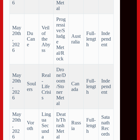
6
Met
al
Prog
ressi
May
Veil
ve/S
20th
Du
of
Full-
Inde
ludg
Aust
,
Can
the
lengt
pend
e
ralia
202
e
Aby
h
ent
Met
6
ss
al/R
ock
Dro
May
Real
ne/D
20th
-
oom
Full-
Inde
Soul
Can
,
Life
/Sto
lengt
pend
ers
ada
202
Crisi
ner
h
ent
6
s
Met
al
May
Ling
Deat
Sata
20th
ua
h/Th
Full-
Vor
Russ
nath
,
Sec
rash
lengt
oth
ia
Rec
202
und
Met
h
ords
6
a
al