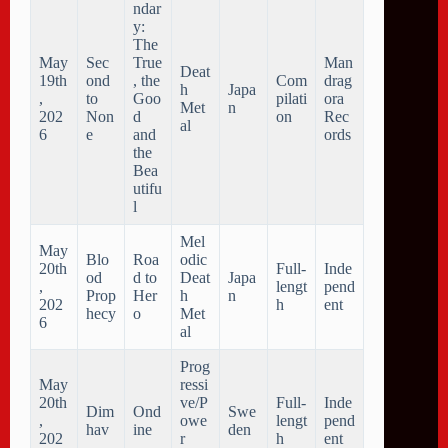
ndar
y:
The
May
Sec
True
Man
Deat
19th
ond
, the
Com
drag
h
Japa
,
to
Goo
pilati
ora
Met
n
202
Non
d
on
Rec
al
6
e
and
ords
the
Bea
utifu
l
Mel
May
Blo
Roa
odic
20th
Full-
Inde
od
d to
Deat
Japa
,
lengt
pend
Prop
Her
h
n
202
h
ent
hecy
o
Met
6
al
Prog
May
ressi
20th
ve/P
Full-
Inde
Dim
Ond
Swe
,
owe
lengt
pend
hav
ine
den
202
r
h
ent