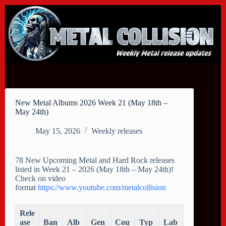
Skip
to
content
New Metal Albums 2026 Week 21 (May 18th –
May 24th)
May 15, 2026
Weekly releases
78 New Upcoming Metal and Hard Rock releases
listed in Week 21 – 2026 (May 18th – May 24th)!
Check on video
format
https://www.youtube.com/metalcollision
Rele
ase
Ban
Alb
Gen
Cou
Typ
Lab