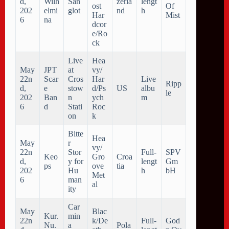
d,
Wilh
San
zerla
lengt
ost
Of
202
elmi
glot
nd
h
Har
Mist
6
na
dcor
e/Ro
ck
Live
Hea
May
JPT
at
vy/
22n
Scar
Cros
Har
Live
Ripp
d,
e
stow
d/Ps
US
albu
le
202
Ban
n
ych
m
6
d
Stati
Roc
on
k
Bitte
Hea
May
r
vy/
22n
Stor
Full-
SPV
Keo
Gro
Croa
d,
y for
lengt
Gm
ps
ove
tia
202
Hu
h
bH
Met
6
man
al
ity
Car
May
Blac
Kur.
min
22n
k/De
Full-
God
Nu.
a
Pola