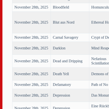
November 28th, 2025
Bloodfield
Homunculu
November 28th, 2025
Blut aus Nord
Ethereal H
November 28th, 2025
Carnal Savagery
Crypt of D
November 28th, 2025
Darklon
Mind Reap
Nefarious
November 28th, 2025
Dead and Dripping
Scintillatio
November 28th, 2025
Death Yell
Demons of 
November 28th, 2025
Defamatory
Path of No
November 28th, 2025
Depression
Das Monu
Eine Rück
November 28th, 2025
Depression