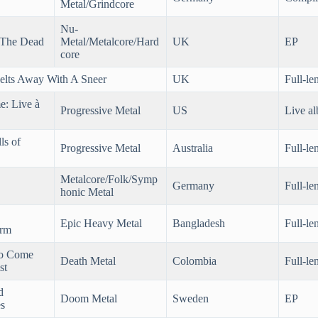
Metal/Grindcore
Nu-
 The Dead
Metal/Metalcore/Hard
UK
EP
core
elts Away With A Sneer
UK
Full-le
e: Live à
Progressive Metal
US
Live a
ls of
Progressive Metal
Australia
Full-le
Metalcore/Folk/Symp
Germany
Full-le
honic Metal
Epic Heavy Metal
Bangladesh
Full-le
orm
o Come
Death Metal
Colombia
Full-le
st
d
Doom Metal
Sweden
EP
s