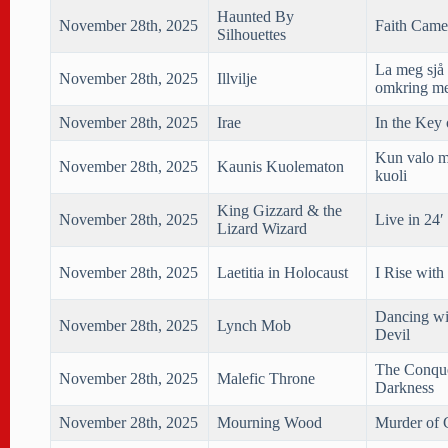
Haunted By
November 28th, 2025
Faith Came
Silhouettes
La meg sjå 
November 28th, 2025
Illvilje
omkring me
November 28th, 2025
Irae
In the Key 
Kun valo m
November 28th, 2025
Kaunis Kuolematon
kuoli
King Gizzard & the
November 28th, 2025
Live in 24′
Lizard Wizard
November 28th, 2025
Laetitia in Holocaust
I Rise with
Dancing wi
November 28th, 2025
Lynch Mob
Devil
The Conqu
November 28th, 2025
Malefic Throne
Darkness
November 28th, 2025
Mourning Wood
Murder of