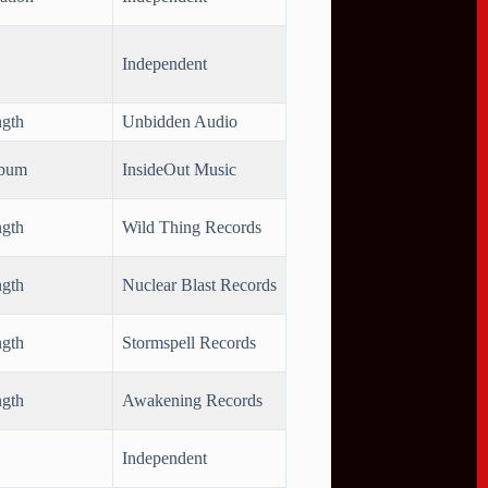
Independent
ngth
Unbidden Audio
lbum
InsideOut Music
ngth
Wild Thing Records
ngth
Nuclear Blast Records
ngth
Stormspell Records
ngth
Awakening Records
Independent