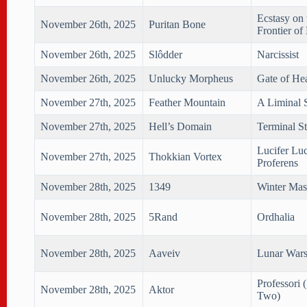
Ecstasy on 
November 26th, 2025
Puritan Bone
Frontier of
November 26th, 2025
Slôdder
Narcissist
November 26th, 2025
Unlucky Morpheus
Gate of He
November 27th, 2025
Feather Mountain
A Liminal 
November 27th, 2025
Hell’s Domain
Terminal St
Lucifer Lu
November 27th, 2025
Thokkian Vortex
Proferens
November 28th, 2025
1349
Winter Mas
November 28th, 2025
5Rand
Ordhalia
November 28th, 2025
Aaveiv
Lunar Wars
Professori 
November 28th, 2025
Aktor
Two)