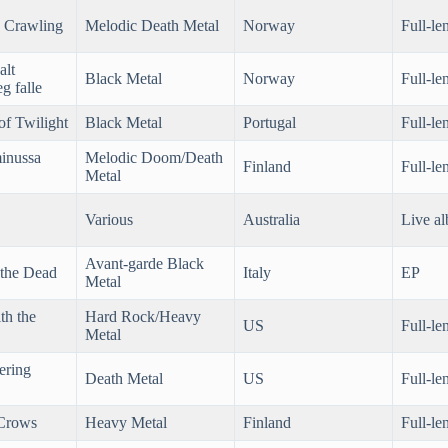
 Crawling
Melodic Death Metal
Norway
Full-le
alt
Black Metal
Norway
Full-le
g falle
of Twilight
Black Metal
Portugal
Full-le
inussa
Melodic Doom/Death
Finland
Full-le
Metal
Various
Australia
Live a
Avant-garde Black
 the Dead
Italy
EP
Metal
th the
Hard Rock/Heavy
US
Full-le
Metal
ering
Death Metal
US
Full-le
 Crows
Heavy Metal
Finland
Full-le