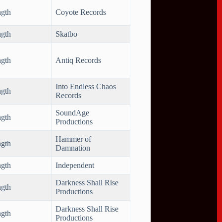
ngth
Coyote Records
ngth
Skatbo
ngth
Antiq Records
Into Endless Chaos
ngth
Records
SoundAge
ngth
Productions
Hammer of
ngth
Damnation
ngth
Independent
Darkness Shall Rise
ngth
Productions
Darkness Shall Rise
ngth
Productions