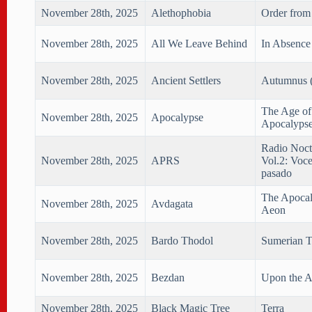
November 28th, 2025
Alethophobia
Order from
November 28th, 2025
All We Leave Behind
In Absence 
November 28th, 2025
Ancient Settlers
Autumnus (
The Age of
November 28th, 2025
Apocalypse
Apocalyps
Radio Noct
November 28th, 2025
APRS
Vol.2: Voce
pasado
The Apocal
November 28th, 2025
Avdagata
Aeon
November 28th, 2025
Bardo Thodol
Sumerian T
November 28th, 2025
Bezdan
Upon the A
November 28th, 2025
Black Magic Tree
Terra