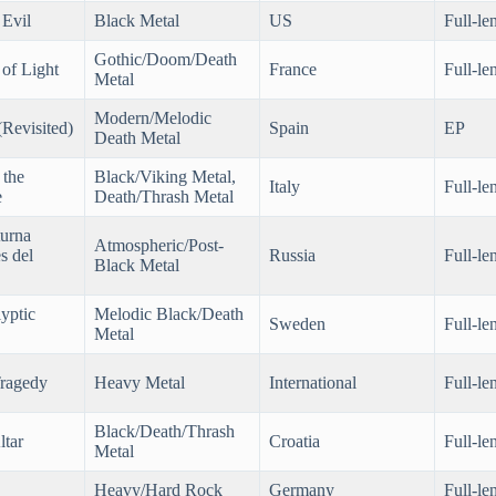
 Evil
Black Metal
US
Full-le
Gothic/Doom/Death
of Light
France
Full-le
Metal
Modern/Melodic
Revisited)
Spain
EP
Death Metal
 the
Black/Viking Metal,
Italy
Full-le
e
Death/Thrash Metal
urna
Atmospheric/Post-
s del
Russia
Full-le
Black Metal
yptic
Melodic Black/Death
Sweden
Full-le
Metal
ragedy
Heavy Metal
International
Full-le
Black/Death/Thrash
ltar
Croatia
Full-le
Metal
Heavy/Hard Rock
Germany
Full-le