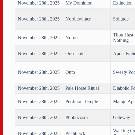
November 28th, 2025
My Dominion
Extinction
November 28th, 2025
Nordicwinter
Solitude
Thou Hast
November 28th, 2025
Nornes
Nothing
November 28th, 2025
Onsetcold
Apocalypti
November 28th, 2025
Ottto
Sweaty Poo
November 28th, 2025
Pale Horse Ritual
Diabolic F
November 28th, 2025
Perdition Temple
Malign Apo
November 28th, 2025
Phobocosm
Gateway
Walking O
November 28th, 2025
Pitchblack