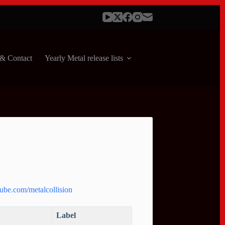
& Contact
Yearly Metal release lists
ube.com/metalcollision
Label