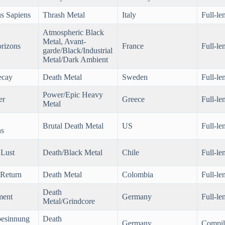
s Sapiens
Thrash Metal
Italy
Full-le
Atmospheric Black
Metal, Avant-
orizons
France
Full-le
garde/Black/Industrial
Metal/Dark Ambient
ecay
Death Metal
Sweden
Full-le
Power/Epic Heavy
er
Greece
Full-le
Metal
Brutal Death Metal
US
Full-le
ns
Lust
Death/Black Metal
Chile
Full-le
 Return
Death Metal
Colombia
Full-le
Death
ment
Germany
Full-le
Metal/Grindcore
besinnung
Death
Germany
Compil