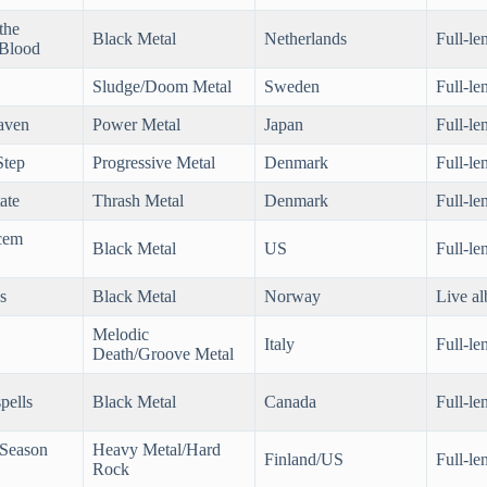
the
Black Metal
Netherlands
Full-le
 Blood
Sludge/Doom Metal
Sweden
Full-le
aven
Power Metal
Japan
Full-le
Step
Progressive Metal
Denmark
Full-le
ate
Thrash Metal
Denmark
Full-le
cem
Black Metal
US
Full-le
s
Black Metal
Norway
Live a
Melodic
Italy
Full-le
Death/Groove Metal
pells
Black Metal
Canada
Full-le
(Season
Heavy Metal/Hard
Finland/US
Full-le
Rock