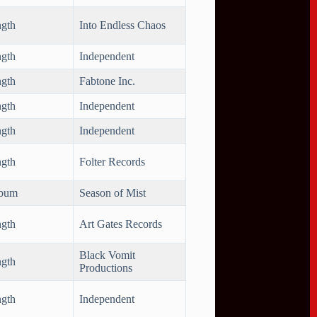
ngth
Into Endless Chaos
ngth
Independent
ngth
Fabtone Inc.
ngth
Independent
ngth
Independent
ngth
Folter Records
lbum
Season of Mist
ngth
Art Gates Records
Black Vomit
ngth
Productions
ngth
Independent