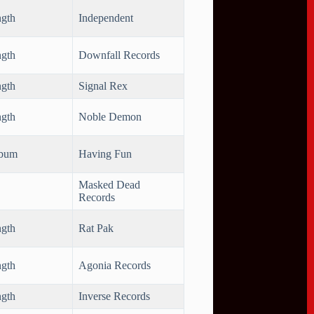
ngth
Independent
ngth
Downfall Records
ngth
Signal Rex
ngth
Noble Demon
lbum
Having Fun
Masked Dead
Records
ngth
Rat Pak
ngth
Agonia Records
ngth
Inverse Records