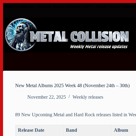
Skip
Metal Collision - Thrash Metal releases 2021 - Death Metal release
to
content
New Metal Albums 2025 Week 48 (November 24th – 30th)
November 22, 2025
Weekly releases
89 New Upcoming Metal and Hard Rock releases listed in We
Release Date
Band
Album