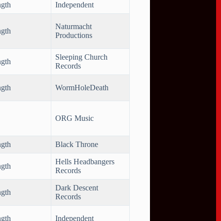
ngth
Independent
Naturmacht
ngth
Productions
Sleeping Church
ngth
Records
ngth
WormHoleDeath
ORG Music
ngth
Black Throne
Hells Headbangers
ngth
Records
Dark Descent
ngth
Records
ngth
Independent