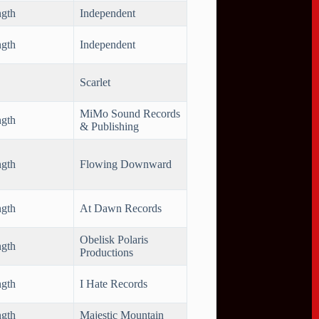
ngth
Independent
ngth
Independent
Scarlet
MiMo Sound Records
ngth
& Publishing
ngth
Flowing Downward
ngth
At Dawn Records
Obelisk Polaris
ngth
Productions
ngth
I Hate Records
ngth
Majestic Mountain