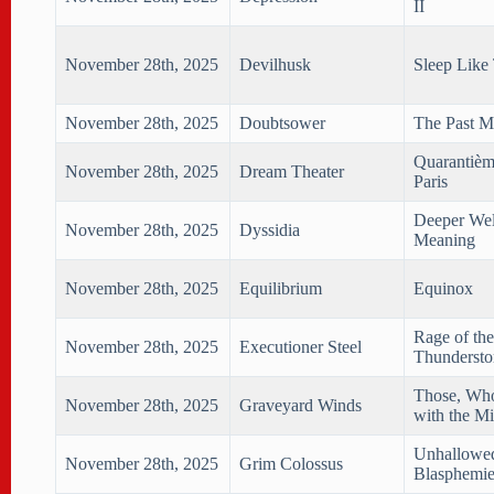
II
November 28th, 2025
Devilhusk
Sleep Like
November 28th, 2025
Doubtsower
The Past M
Quarantièm
November 28th, 2025
Dream Theater
Paris
Deeper Wel
November 28th, 2025
Dyssidia
Meaning
November 28th, 2025
Equilibrium
Equinox
Rage of the
November 28th, 2025
Executioner Steel
Thunderst
Those, Wh
November 28th, 2025
Graveyard Winds
with the Mi
Unhallowe
November 28th, 2025
Grim Colossus
Blasphemie