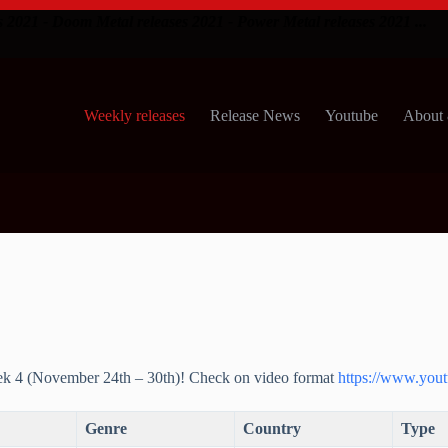
s 2021 - Doom Metal releases 2021 - Power Metal releases 2021 ...
Weekly releases
Release News
Youtube
About 
ek 4 (November 24th – 30th)! Check on video format
https://www.yout
Genre
Country
Type