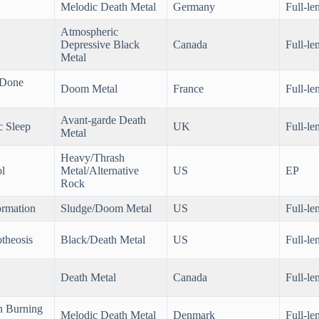
Melodic Death Metal
Germany
Full-le
Atmospheric
Depressive Black
Canada
Full-le
Metal
 Done
Doom Metal
France
Full-le
Avant-garde Death
c Sleep
UK
Full-le
Metal
Heavy/Thrash
l
Metal/Alternative
US
EP
Rock
ormation
Sludge/Doom Metal
US
Full-le
theosis
Black/Death Metal
US
Full-le
Death Metal
Canada
Full-le
n Burning
Melodic Death Metal
Denmark
Full-le