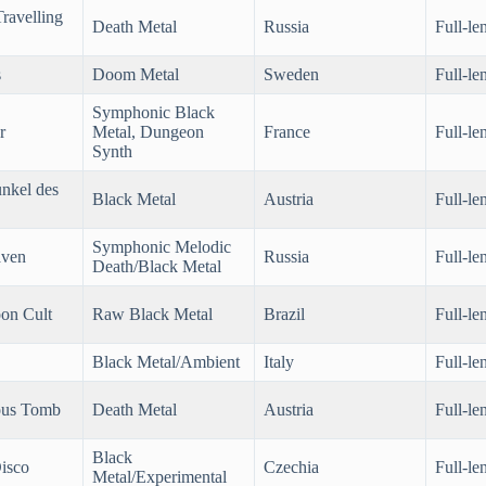
ravelling
Death Metal
Russia
Full-le
s
Doom Metal
Sweden
Full-le
Symphonic Black
r
Metal, Dungeon
France
Full-le
Synth
nkel des
Black Metal
Austria
Full-le
Symphonic Melodic
aven
Russia
Full-le
Death/Black Metal
on Cult
Raw Black Metal
Brazil
Full-le
Black Metal/Ambient
Italy
Full-le
ous Tomb
Death Metal
Austria
Full-le
Black
isco
Czechia
Full-le
Metal/Experimental