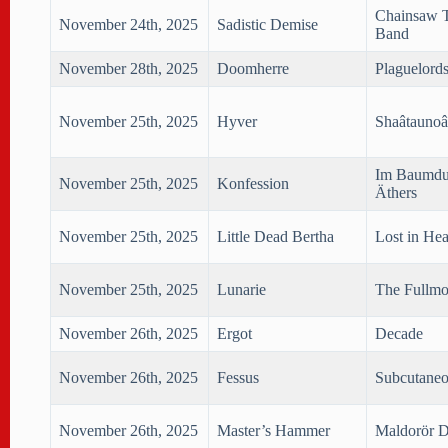
Chainsaw T
November 24th, 2025
Sadistic Demise
Band
November 28th, 2025
Doomherre
Plaguelord
November 25th, 2025
Hyver
Shaâtaunoâ
Im Baumdu
November 25th, 2025
Konfession
Äthers
November 25th, 2025
Little Dead Bertha
Lost in He
November 25th, 2025
Lunarie
The Fullmo
November 26th, 2025
Ergot
Decade
November 26th, 2025
Fessus
Subcutane
November 26th, 2025
Master’s Hammer
Maldorör D