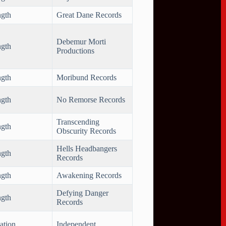
ngth
Great Dane Records
Debemur Morti
ngth
Productions
ngth
Moribund Records
ngth
No Remorse Records
Transcending
ngth
Obscurity Records
Hells Headbangers
ngth
Records
ngth
Awakening Records
Defying Danger
ngth
Records
ation
Independent