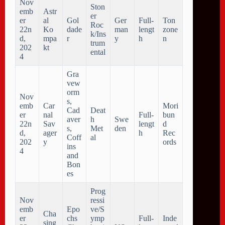
Nov
Ston
emb
Astr
er
er
al
Gol
Ger
Full-
Ton
Roc
22n
Ko
dade
man
lengt
zone
k/Ins
d,
mpa
r
y
h
n
trum
202
kt
ental
4
Gra
vew
orm
Nov
s,
emb
Car
Mori
Cad
Deat
er
nal
Full-
bun
aver
h
Swe
22n
Sav
lengt
d
s,
Met
den
d,
ager
h
Rec
Coff
al
202
y
ords
ins
4
and
Bon
es
Prog
Nov
ressi
emb
Epo
ve/S
Cha
er
chs
ymp
Full-
Inde
sing