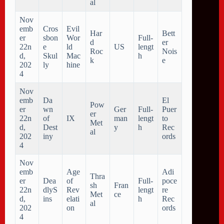
al
Nov
emb
Cros
Evil
Har
Bett
er
sbon
Wor
Full-
d
er
22n
e
ld
US
lengt
Roc
Nois
d,
Skul
Mac
h
k
e
202
ly
hine
4
Nov
emb
Da
El
Pow
er
wn
Ger
Full-
Puer
er
22n
of
IX
man
lengt
to
Met
d,
Dest
y
h
Rec
al
202
iny
ords
4
Nov
emb
Age
Adi
Thra
er
Dea
of
Full-
poce
sh
Fran
22n
dlyS
Rev
lengt
re
Met
ce
d,
ins
elati
h
Rec
al
202
on
ords
4