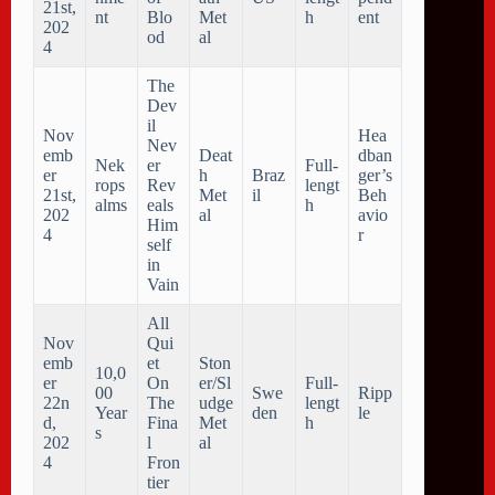
21st,
nt
Blo
Met
h
ent
202
od
al
4
The
Dev
il
Nov
Hea
Nev
emb
Deat
dban
Nek
er
Full-
er
h
Braz
ger’s
rops
Rev
lengt
21st,
Met
il
Beh
alms
eals
h
202
al
avio
Him
4
r
self
in
Vain
All
Nov
Qui
emb
et
Ston
10,0
er
On
er/Sl
Full-
00
Swe
Ripp
22n
The
udge
lengt
Year
den
le
d,
Fina
Met
h
s
202
l
al
4
Fron
tier