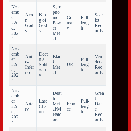
Nov
Sym
emb
pho
Aeo
Kin
Scar
er
nic
Ger
Full-
n
g of
let
22n
Pow
man
lengt
God
God
Rec
d,
er
y
h
s
s
ords
202
Met
4
al
Nov
emb
Deat
Ant
Blac
Ven
er
h’s
Full-
e-
k
detta
22n
Solil
UK
lengt
Infer
Met
Rec
d,
oqu
h
no
al
ords
202
y
4
Nov
Deat
Grea
emb
h
t
er
Last
Full-
Arte
Met
Fran
Dan
22n
Cha
lengt
ry
al/M
ce
e
d,
nce
h
etalc
Rec
202
ore
ords
4