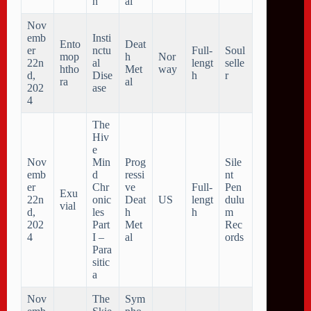
h
al
Nov
emb
Insti
Ento
Deat
er
nctu
Full-
Soul
mop
h
Nor
22n
al
lengt
selle
htho
Met
way
d,
Dise
h
r
ra
al
202
ase
4
The
Hiv
e
Nov
Min
Prog
Sile
emb
d
ressi
nt
er
Chr
ve
Full-
Pen
Exu
22n
onic
Deat
US
lengt
dulu
vial
d,
les
h
h
m
202
Part
Met
Rec
4
I –
al
ords
Para
sitic
a
Nov
The
Sym