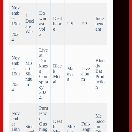
Nov
emb
Do
I
er
wnc
Deat
Inde
Decl
19th
ast
hcor
US
EP
pend
are
,
vol
e
ent
War
202
2
4
Live
at
Nov
Dar
Bloo
emb
Mis
knes
Blac
dy
er
eri
Mal
Live
s
k
Bat
19th
Sile
aysi
albu
Con
Met
Prod
,
ntiu
a
m
spira
al
uctio
202
m
cy
n
4
202
4
Puru
Nov
lenc
Me
emb
e
Deat
Saco
er
Gus
Full-
Sten
h
Mex
un
19th
hing
lengt
ched
Met
ico
Ojo