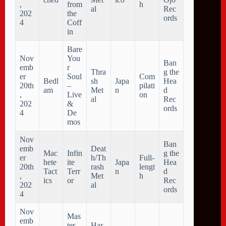
,
from
h
al
Rec
202
the
ords
4
Coff
in
Bare
Nov
You
Ban
emb
r
Thra
g the
er
Soul
Com
Bedl
sh
Japa
Hea
20th
–
pilati
am
Met
n
d
,
Live
on
al
Rec
202
&
ords
4
De
mos
Nov
Ban
emb
Deat
Mac
Infin
g the
er
h/Th
Full-
hete
ite
Japa
Hea
20th
rash
lengt
Tact
Terr
n
d
,
Met
h
ics
or
Rec
202
al
ords
4
Nov
Mas
emb
ter
Har