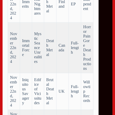
Imm
h
Finl
22n
Nig
EP
pend
erits
Met
and
d,
htm
ent
al
202
ares
4
Horr
or
Nov
Mys
Pain
emb
tic
Imm
Deat
Gor
er
Sea
Full-
ortal
h
Can
e
22n
nce
lengt
Forc
Met
ada
Deat
d,
Unr
h
e
al
h
202
ealiti
Prod
4
es
uctio
ns
Nov
Iniq
Edif
Brut
emb
Will
uito
ice
al
er
Full-
owti
us
of
Deat
22n
UK
lengt
p
Sav
Vici
h
d,
h
Rec
ager
ssitu
Met
202
ords
y
des
al
4
Nov