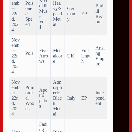
Roa
emb
Pois
Hea
dkill
Barh
er
öne
vy/S
Ger
Mus
ill
22n
d
peed
man
EP
ic
Rec
d,
Spe
Met
y
Vol.
ords
202
ed
al
1
4
Nov
emb
Arisi
er
Five
Met
Full-
Pola
ng
22n
Arro
alcor
UK
lengt
r
Emp
d,
ws
e
h
ire
202
4
Nov
Atm
emb
Prim
osph
Apo
er
ordi
eric
Inde
tr​ó​
22n
al
Blac
Italy
EP
pend
paio
d,
Woo
k
ent
s
202
ds
Met
4
al
Fadi
ng