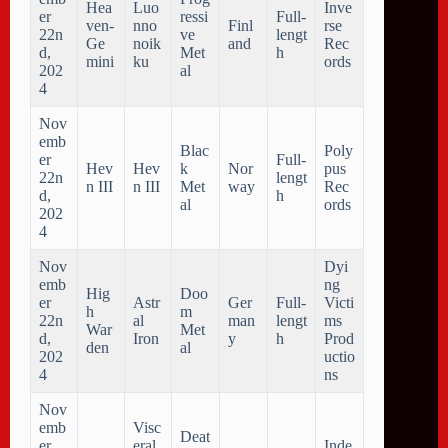
Hea
Luo
Inve
er
ressi
Full-
ven-
nno
Finl
rse
22n
ve
lengt
Ge
noik
and
Rec
d,
Met
h
mini
ku
ords
202
al
4
Nov
emb
Blac
Poly
er
Full-
Hev
Hev
k
Nor
pus
22n
lengt
n III
n III
Met
way
Rec
d,
h
al
ords
202
4
Nov
Dyi
emb
ng
Hig
Doo
er
Astr
Ger
Full-
Victi
h
m
22n
al
man
lengt
ms
War
Met
d,
Iron
y
h
Prod
den
al
202
uctio
4
ns
Nov
emb
Visc
Deat
er
eral
Inde