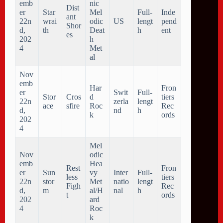
emb
nic
Dist
er
Star
Mel
Full-
Inde
ant
22n
wrai
odic
US
lengt
pend
Shor
d,
th
Deat
h
ent
es
202
h
4
Met
al
Nov
emb
Har
Fron
er
Swit
Full-
Stor
Cros
d
tiers
22n
zerla
lengt
ace
sfire
Roc
Rec
d,
nd
h
k
ords
202
4
Mel
Nov
odic
emb
Hea
Rest
Fron
er
Sun
vy
Inter
Full-
less
tiers
22n
stor
Met
natio
lengt
Figh
Rec
d,
m
al/H
nal
h
t
ords
202
ard
4
Roc
k