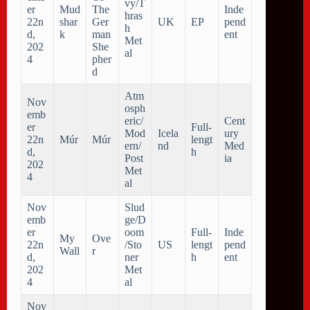
vy/T
er
Mud
The
Inde
hras
22n
shar
Ger
UK
EP
pend
h
d,
k
man
ent
Met
202
She
al
4
pher
d
Atm
Nov
osph
emb
eric/
Cent
er
Full-
Mod
Icela
ury
22n
M​ú​r
M​ú​r
lengt
ern/
nd
Med
d,
h
Post
ia
202
Met
4
al
Nov
Slud
emb
ge/D
er
oom
Full-
Inde
My
Ove
22n
/Sto
US
lengt
pend
Wall
r
d,
ner
h
ent
202
Met
4
al
Nov