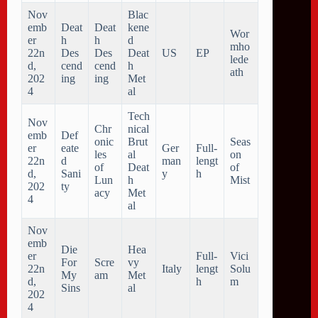
Nov
Blac
emb
Deat
Deat
kene
Wor
er
h
h
d
mho
22n
Des
Des
Deat
US
EP
lede
d,
cend
cend
h
ath
202
ing
ing
Met
4
al
Tech
Nov
Chr
nical
emb
Def
onic
Brut
Seas
er
eate
Ger
Full-
les
al
on
22n
d
man
lengt
of
Deat
of
d,
Sani
y
h
Lun
h
Mist
202
ty
acy
Met
4
al
Nov
emb
Die
Hea
er
Full-
Vici
For
Scre
vy
22n
Italy
lengt
Solu
My
am
Met
d,
h
m
Sins
al
202
4