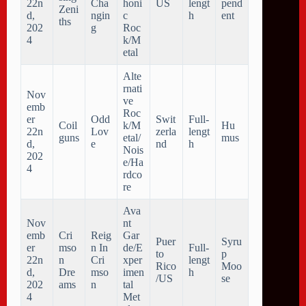
22n
Cha
honi
US
lengt
pend
Zeni
d,
ngin
c
h
ent
ths
202
g
Roc
4
k/M
etal
Alte
rnati
Nov
ve
emb
Roc
er
Odd
Swit
Full-
Coil
k/M
Hu
22n
Lov
zerla
lengt
guns
etal/
mus
d,
e
nd
h
Nois
202
e/Ha
4
rdco
re
Ava
Nov
nt
emb
Cri
Reig
Gar
Puer
Syru
er
mso
n In
de/E
Full-
to
p
22n
n
Cri
xper
lengt
Rico
Moo
d,
Dre
mso
imen
h
/US
se
202
ams
n
tal
4
Met