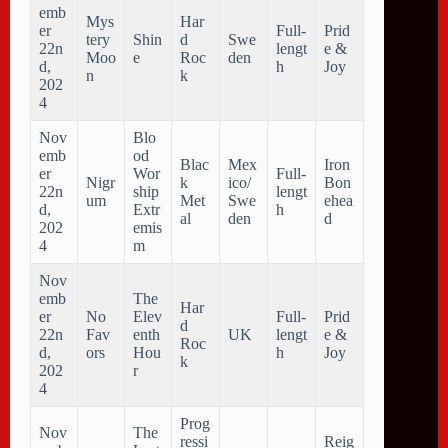
emb
Mys
Har
er
Full-
Prid
tery
Shin
d
Swe
22n
lengt
e &
Moo
e
Roc
den
d,
h
Joy
n
k
202
4
Nov
Blo
emb
od
Blac
Mex
Iron
er
Wor
Full-
Nigr
k
ico/
Bon
22n
ship
lengt
um
Met
Swe
ehea
d,
Extr
h
al
den
d
202
emis
4
m
Nov
emb
The
Har
er
No
Elev
Full-
Prid
d
22n
Fav
enth
UK
lengt
e &
Roc
d,
ors
Hou
h
Joy
k
202
r
4
Prog
Nov
The
ressi
Reig