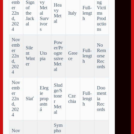
emb
Sign
vy
ng
Hea
er
of
Met
Full-
Victi
vy
22n
the
al
Italy
lengt
ms
Met
d,
Jack
Surv
h
Prod
al
202
al
ivor
uctio
4
s
ns
Nov
Pow
emb
No
Sile
er/Pr
er
Full-
Rem
nt
Uto
ogre
Gree
22n
lengt
orse
Wint
pia
ssive
ce
d,
h
Rec
er
Met
202
ords
al
4
Nov
Slud
emb
Eleg
Doo
ge/S
er
ie
Full-
ment
tone
Cze
22n
Slať
prop
lengt
ia
r
chia
d,
astn
h
Rec
Met
202
á
ords
al
4
Sym
Nov
pho