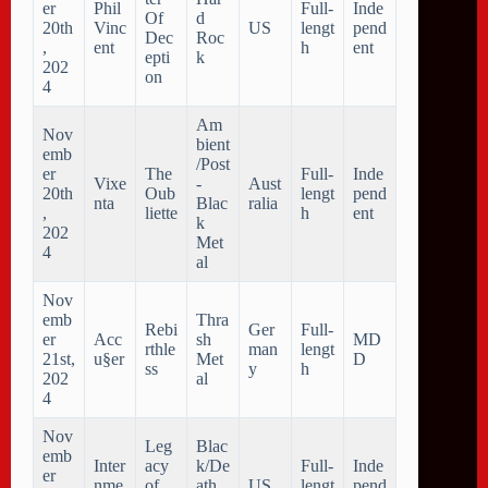
er
Phil
Full-
Inde
Of
d
20th
Vinc
US
lengt
pend
Dec
Roc
,
ent
h
ent
epti
k
202
on
4
Am
Nov
bient
emb
/Post
er
The
Full-
Inde
Vixe
-
Aust
20th
Oub
lengt
pend
nta
Blac
ralia
,
liette
h
ent
k
202
Met
4
al
Nov
emb
Thra
Rebi
Ger
Full-
er
Acc
sh
MD
rthle
man
lengt
21st,
u§er
Met
D
ss
y
h
202
al
4
Nov
Leg
Blac
emb
Inter
acy
k/De
Full-
Inde
er
nme
of
ath
US
lengt
pend