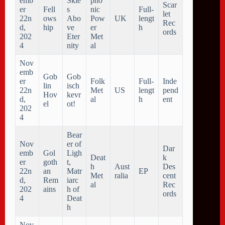
emb
Skie
pho
Scar
er
Fell
s
nic
Full-
let
22n
ows
Abo
Pow
UK
lengt
Rec
d,
hip
ve
er
h
ords
202
Eter
Met
4
nity
al
Nov
emb
Gob
Gob
er
Folk
Full-
Inde
lin
isch
22n
Met
US
lengt
pend
Hov
kevr
d,
al
h
ent
el
ot!
202
4
Bear
Nov
er of
Dar
emb
Gol
Ligh
Deat
k
er
goth
t,
h
Aust
Des
22n
an
Matr
EP
Met
ralia
cent
d,
Rem
iarc
al
Rec
202
ains
h of
ords
4
Deat
h
Nov