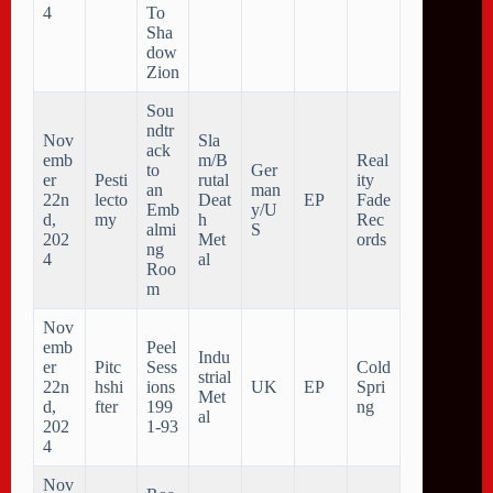
4
To
Sha
dow
Zion
Sou
ndtr
Nov
Sla
ack
emb
m/B
Real
to
Ger
er
Pesti
rutal
ity
an
man
22n
lecto
Deat
EP
Fade
Emb
y/U
d,
my
h
Rec
almi
S
202
Met
ords
ng
4
al
Roo
m
Nov
emb
Peel
Indu
er
Pitc
Sess
Cold
strial
22n
hshi
ions
UK
EP
Spri
Met
d,
fter
199
ng
al
202
1​-​93
4
Nov