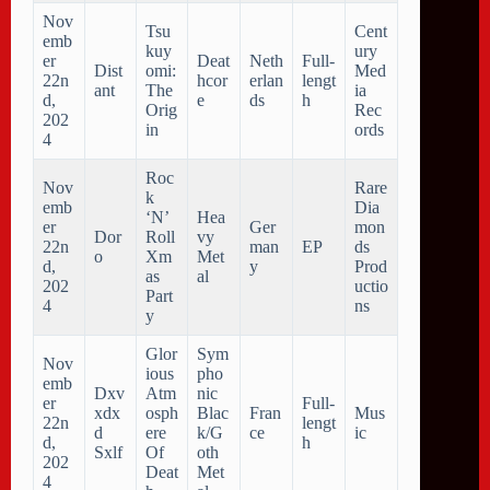
Nov
Tsu
Cent
emb
kuy
ury
er
Deat
Neth
Full-
Dist
omi:
Med
22n
hcor
erlan
lengt
ant
The
ia
d,
e
ds
h
Orig
Rec
202
in
ords
4
Roc
Nov
Rare
k
emb
Dia
‘N’
Hea
er
Ger
mon
Dor
Roll
vy
22n
man
EP
ds
o
Xm
Met
d,
y
Prod
as
al
202
uctio
Part
4
ns
y
Glor
Sym
Nov
ious
pho
emb
Dxv
Atm
nic
er
Full-
xdx
osph
Blac
Fran
Mus
22n
lengt
d
ere
k/G
ce
ic
d,
h
Sxlf
Of
oth
202
Deat
Met
4