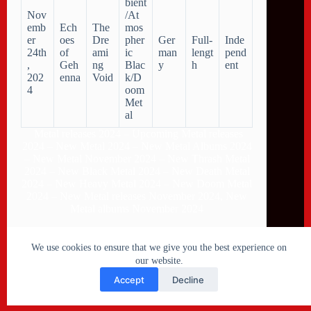
bient
Nov
/At
emb
Ech
The
mos
er
oes
Dre
pher
Ger
Full-
Inde
24th
of
ami
ic
man
lengt
pend
,
Geh
ng
Blac
y
h
ent
202
enna
Void
k/D
4
oom
Met
al
Metal releases 2024 – Upcoming Metal releases
2024 – New Metal 2024 – New Metal Albums 2024
– New Metal November 2024 – New Thrash Metal
2024 – New Black Metal 2024 – New Death Metal
2024 – New Heavy Metal 2024 – New Doom Metal
2024 – New Metal releases November 2024, New
Metal albums November 2024
We use cookies to ensure that we give you the best experience on
our website.
Accept
Decline
Copyright © 2026 Metal Collision - New Metal releases
2026 - Powered by
CreativeThemes