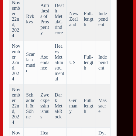
Nov
Anti
Deat
emb
thesi
h
er
New
Full-
Inde
Rvk
s of
Met
22n
Zeal
lengt
pend
kvs
Pros
al/G
d,
and
h
ent
perit
rind
202
y
core
4
Nov
Hea
emb
vy
Scar
er
Asc
Met
Full-
Inde
lata
22n
enda
al/In
US
lengt
pend
musi
d,
nce
stru
h
ent
c
202
ment
4
al
Nov
emb
Sch
Zwe
Dar
er
ädlic
ckpe
k
Ger
Full-
Mas
22n
h &
ssim
Met
man
lengt
sacr
d,
Söh
ismu
al/R
y
h
e
202
ne
s
ock
4
Nov
Hea
Dyi