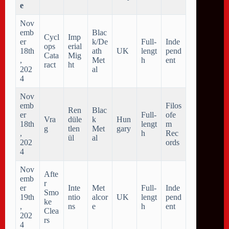
e
Nov
emb
Blac
Cycl
Imp
er
k/De
Full-
Inde
ops
erial
18th
ath
UK
lengt
pend
Cata
Mig
,
Met
h
ent
ract
ht
202
al
4
Nov
emb
Filos
Ren
Blac
er
Full-
ofe
Vra
düle
k
Hun
18th
lengt
m
g
tlen
Met
gary
,
h
Rec
ül
al
202
ords
4
Nov
Afte
emb
r
er
Inte
Met
Full-
Inde
Smo
19th
ntio
alcor
UK
lengt
pend
ke
,
ns
e
h
ent
Clea
202
rs
4