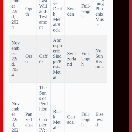
emb
Last
ve
ning
er
Will
Full-
Ope
Deat
Swe
Pho
22n
and
lengt
th
h
den
enix
d,
Test
h
Met
Mus
202
ame
al/R
ic
4
nt
ock
Atm
Nov
osph
emb
eric
No
er
Swit
Full-
Ors
Caff
Slud
Sun
22n
zerla
lengt
o
è?
ge/P
Rec
d,
nd
h
ost-
ords
202
Met
4
al
The
Sun
s of
Nov
Perd
emb
ition
Blac
er
Pan
–
Full-
Eise
k
Can
22n
zerf
Cha
lengt
nwal
Met
ada
d,
aust
pter
h
d
al
202
IV: