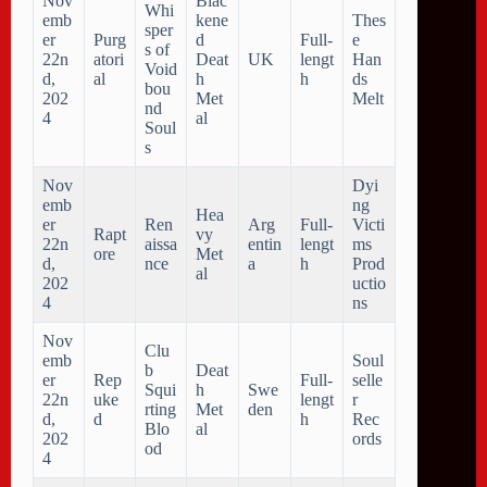
Nov
Blac
Whi
emb
kene
Thes
sper
er
Purg
d
Full-
e
s of
22n
atori
Deat
UK
lengt
Han
Void
d,
al
h
h
ds
bou
202
Met
Melt
nd
4
al
Soul
s
Nov
Dyi
emb
ng
Hea
er
Ren
Arg
Full-
Victi
Rapt
vy
22n
aissa
entin
lengt
ms
ore
Met
d,
nce
a
h
Prod
al
202
uctio
4
ns
Nov
Clu
emb
Soul
b
Deat
er
Rep
Full-
selle
Squi
h
Swe
22n
uke
lengt
r
rting
Met
den
d,
d
h
Rec
Blo
al
202
ords
od
4