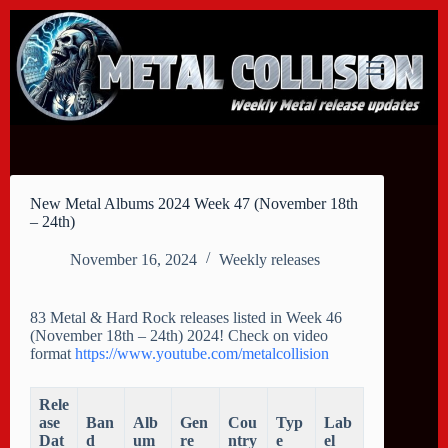
Skip
to
content
New Metal Albums 2024 Week 47 (November 18th
– 24th)
November 16, 2024
Weekly releases
83 Metal & Hard Rock releases listed in Week 46
(November 18th – 24th) 2024! Check on video
format
https://www.youtube.com/metalcollision
Rele
ase
Ban
Alb
Gen
Cou
Typ
Lab
Dat
d
um
re
ntry
e
el