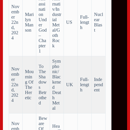
assi
rnati
Nov
nati
v/In
emb
Mari
on
dustr
Nucl
er
Full-
lyn
Und
ial
ear
22n
US
lengt
Man
er
Met
Blas
d,
h
son
God
al/G
t
202
–
oth
4
Cha
Roc
pter
k
1
Sym
To
pho
Nov
Mou
The
nic/
emb
rnin
Sha
Blac
er
Full-
Inde
g Of
dow
kene
22n
UK
lengt
pend
The
s
d
d,
h
ent
Her
Betr
Deat
202
etic
othe
h
4
d
Met
al
Bew
Nov
are
Hea
emb
Of