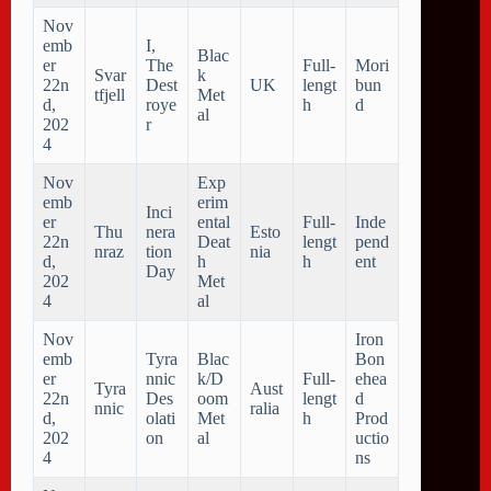
Nov
emb
I,
Blac
er
The
Full-
Mori
Svar
k
22n
Dest
UK
lengt
bun
tfjell
Met
d,
roye
h
d
al
202
r
4
Nov
Exp
emb
erim
Inci
er
ental
Full-
Inde
Thu
nera
Esto
22n
Deat
lengt
pend
nraz
tion
nia
d,
h
h
ent
Day
202
Met
4
al
Nov
Iron
emb
Tyra
Blac
Bon
er
nnic
k/D
Full-
ehea
Tyra
Aust
22n
Des
oom
lengt
d
nnic
ralia
d,
olati
Met
h
Prod
202
on
al
uctio
4
ns