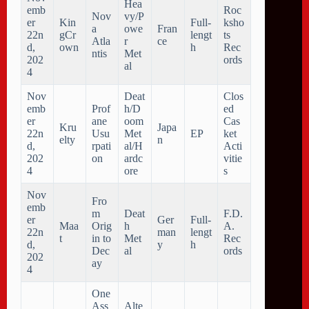
Hea
emb
Roc
Nov
vy/P
er
Kin
Full-
ksho
a
owe
Fran
22n
gCr
lengt
ts
Atla
r
ce
d,
own
h
Rec
ntis
Met
202
ords
al
4
Nov
Deat
Clos
emb
Prof
h/D
ed
er
ane
oom
Cas
Kru
Japa
22n
Usu
Met
EP
ket
elty
n
d,
rpati
al/H
Acti
202
on
ardc
vitie
4
ore
s
Nov
Fro
emb
m
Deat
F.D.
er
Ger
Full-
Maa
Orig
h
A.
22n
man
lengt
t
in to
Met
Rec
d,
y
h
Dec
al
ords
202
ay
4
One
Ass
Alte