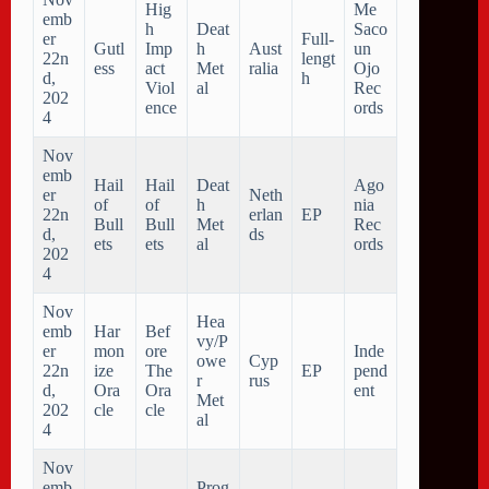
Hig
Me
emb
h
Deat
Saco
er
Full-
Gutl
Imp
h
Aust
un
22n
lengt
ess
act
Met
ralia
Ojo
d,
h
Viol
al
Rec
202
ence
ords
4
Nov
emb
Hail
Hail
Deat
Ago
er
Neth
of
of
h
nia
22n
erlan
EP
Bull
Bull
Met
Rec
d,
ds
ets
ets
al
ords
202
4
Nov
Hea
emb
Har
Bef
vy/P
er
mon
ore
Inde
owe
Cyp
22n
ize
The
EP
pend
r
rus
d,
Ora
Ora
ent
Met
202
cle
cle
al
4
Nov
emb
Prog