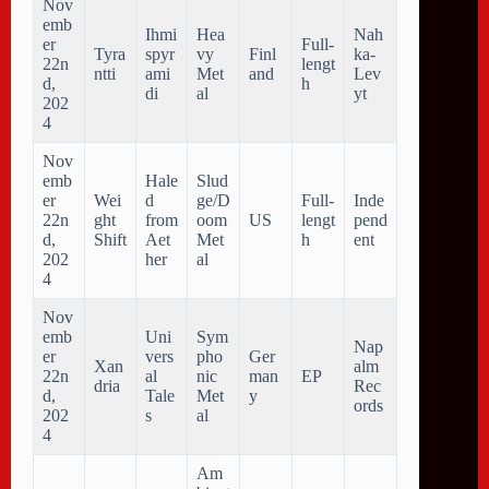
Nov
emb
Ihmi
Hea
Nah
er
Full-
Tyra
spyr
vy
Finl
ka-
22n
lengt
ntti
ami
Met
and
Lev
d,
h
di
al
yt
202
4
Nov
emb
Hale
Slud
er
Wei
d
ge/D
Full-
Inde
22n
ght
from
oom
US
lengt
pend
d,
Shift
Aet
Met
h
ent
202
her
al
4
Nov
emb
Uni
Sym
Nap
er
vers
pho
Ger
Xan
alm
22n
al
nic
man
EP
dria
Rec
d,
Tale
Met
y
ords
202
s
al
4
Am