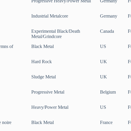
Progressive Heavy/Power Metal
Germany
F
Industrial Metalcore
Germany
F
Experimental Black/Death
Canada
F
Metal/Grindcore
ymns of
Black Metal
US
F
Hard Rock
UK
F
Sludge Metal
UK
F
Progressive Metal
Belgium
F
Heavy/Power Metal
US
F
e noire
Black Metal
France
F