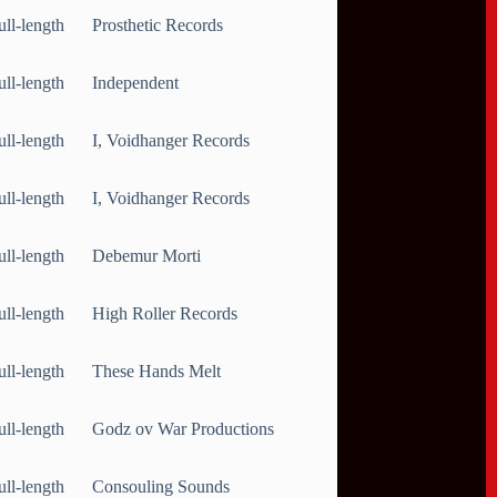
ull-length
Prosthetic Records
ull-length
Independent
ull-length
I, Voidhanger Records
ull-length
I, Voidhanger Records
ull-length
Debemur Morti
ull-length
High Roller Records
ull-length
These Hands Melt
ull-length
Godz ov War Productions
ull-length
Consouling Sounds