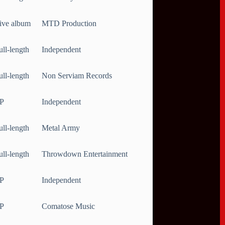
ive album
MTD Production
ull-length
Independent
ull-length
Non Serviam Records
P
Independent
ull-length
Metal Army
ull-length
Throwdown Entertainment
P
Independent
P
Comatose Music