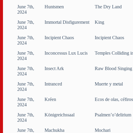
June 7th,
Huntsmen
The Dry Land
2024
June 7th,
Immortal Disfigurement
King
2024
June 7th,
Incipient Chaos
Incipient Chaos
2024
June 7th,
Inconcessus Lux Lucis
Temples Colliding i
2024
June 7th,
Insect Ark
Raw Blood Singing
2024
June 7th,
Intranced
Muerte y metal
2024
June 7th,
Kréen
Ecos de olas, céfiro
2024
June 7th,
Königreichssaal
Psalmen’o’delirium
2024
June 7th,
Machukha
Mochari