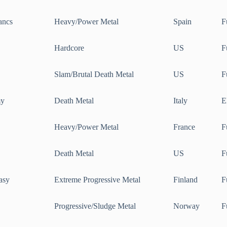
ancs
Heavy/Power Metal
Spain
F
Hardcore
US
F
Slam/Brutal Death Metal
US
F
my
Death Metal
Italy
E
Heavy/Power Metal
France
F
Death Metal
US
F
asy
Extreme Progressive Metal
Finland
F
Progressive/Sludge Metal
Norway
F