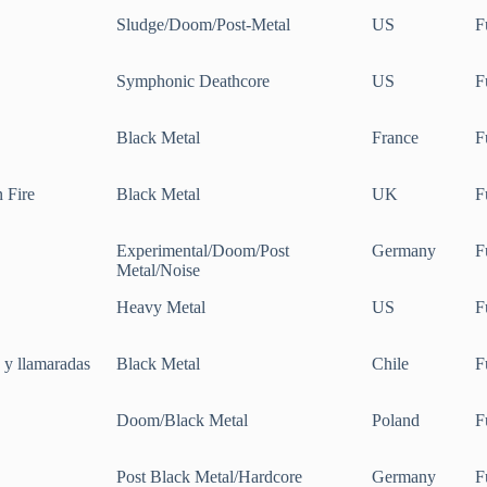
Sludge/Doom/Post-Metal
US
F
Symphonic Deathcore
US
F
Black Metal
France
F
n Fire
Black Metal
UK
F
Experimental/Doom/Post
Germany
F
Metal/Noise
Heavy Metal
US
F
s y llamaradas
Black Metal
Chile
F
Doom/Black Metal
Poland
F
Post Black Metal/Hardcore
Germany
F