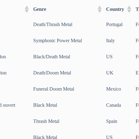
Genre
Country
T
Death/Thrash Metal
Portugal
F
Symphonic Power Metal
Italy
F
don
Black/Death Metal
US
F
rion
Death/Doom Metal
UK
E
Funeral Doom Metal
Mexico
F
d ouvert
Black Metal
Canada
F
Thrash Metal
Spain
F
Black Metal
US
F