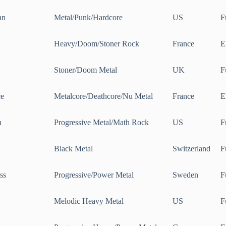
an
Metal/Punk/Hardcore
US
F
Heavy/Doom/Stoner Rock
France
E
Stoner/Doom Metal
UK
F
ce
Metalcore/Deathcore/Nu Metal
France
E
n
Progressive Metal/Math Rock
US
F
Black Metal
Switzerland
F
ss
Progressive/Power Metal
Sweden
F
Melodic Heavy Metal
US
F