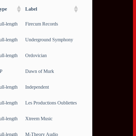
ype
Label
ull-length
Firecum Records
ull-length
Underground Symphony
ull-length
Ordovician
P
Dawn of Murk
ull-length
Independent
ull-length
Les Productions Oubliettes
ull-length
Xtreem Music
ull-length
M-Theory Audio