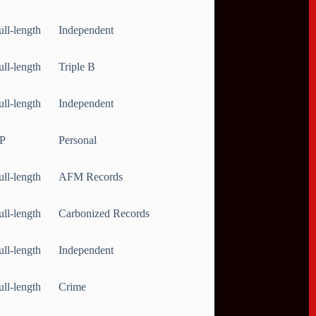
ull-length
Independent
ull-length
Triple B
ull-length
Independent
P
Personal
ull-length
AFM Records
ull-length
Carbonized Records
ull-length
Independent
ull-length
Crime