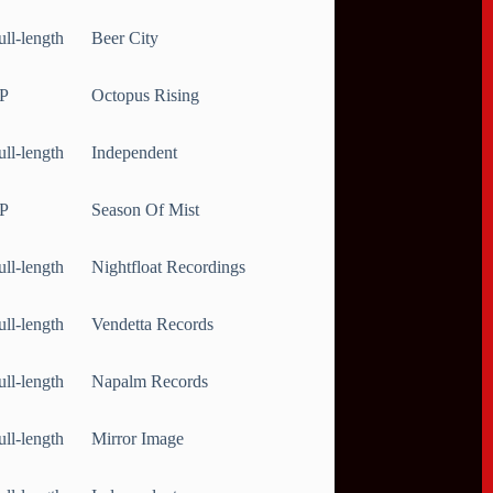
ull-length
Beer City
P
Octopus Rising
ull-length
Independent
P
Season Of Mist
ull-length
Nightfloat Recordings
ull-length
Vendetta Records
ull-length
Napalm Records
ull-length
Mirror Image