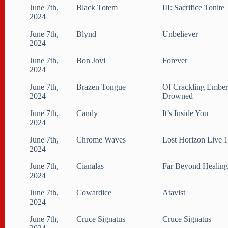
June 7th,
Black Totem
III: Sacrifice Tonite
2024
June 7th,
Blynd
Unbeliever
2024
June 7th,
Bon Jovi
Forever
2024
June 7th,
Brazen Tongue
Of Crackling Ember
2024
Drowned
June 7th,
Candy
It​’​s Inside You
2024
June 7th,
Chrome Waves
Lost Horizon Live 
2024
June 7th,
Cianalas
Far Beyond Healin
2024
June 7th,
Cowardice
Atavist
2024
June 7th,
Cruce Signatus
Cruce Signatus