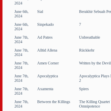
2024
June 6th,
Sial
Berakhir Sebuah Pe
2024
June 6th,
Sinpekado
7
2024
June 7th,
Ad Patres
Unbreathable
2024
June 7th,
Alltid Allena
Rückkehr
2024
June 7th,
Amen Corner
Written by the Devil
2024
June 7th,
Apocalyptica
Apocalyptica Plays 
2024
2
June 7th,
Axamenta
Spires
2024
June 7th,
Between the Killings
The Killing Quartet 
2024
Omnipotence