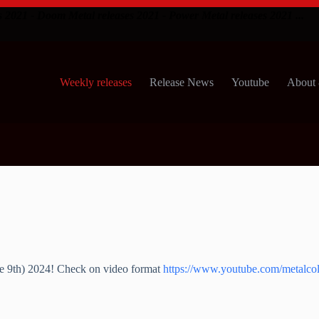
s 2021 - Doom Metal releases 2021 - Power Metal releases 2021 ...
Weekly releases
Release News
Youtube
About 
ne 9th) 2024! Check on video format
https://www.youtube.com/metalcol