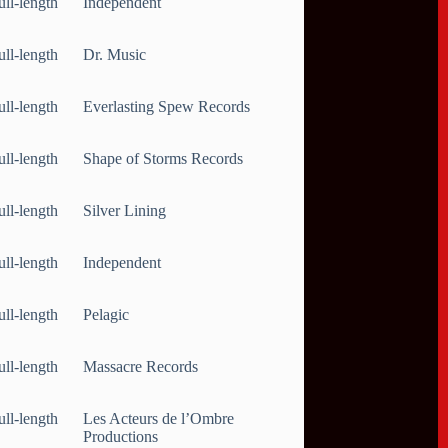
ull-length
Independent
ull-length
Dr. Music
ull-length
Everlasting Spew Records
ull-length
Shape of Storms Records
ull-length
Silver Lining
ull-length
Independent
ull-length
Pelagic
ull-length
Massacre Records
ull-length
Les Acteurs de l’Ombre
Productions