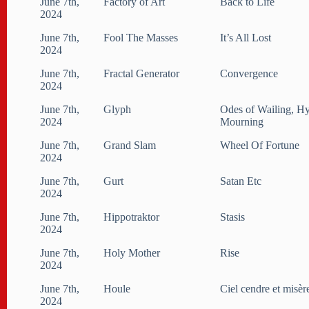
June 7th,
Factory of Art
Back to Life
2024
June 7th,
Fool The Masses
It’s All Lost
2024
June 7th,
Fractal Generator
Convergence
2024
June 7th,
Glyph
Odes of Wailing, H
2024
Mourning
June 7th,
Grand Slam
Wheel Of Fortune
2024
June 7th,
Gurt
Satan Etc
2024
June 7th,
Hippotraktor
Stasis
2024
June 7th,
Holy Mother
Rise
2024
June 7th,
Houle
Ciel cendre et misèr
2024