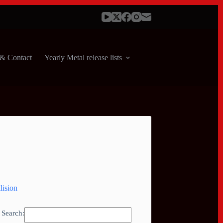
& Contact
Yearly Metal release lists
lision
Search: