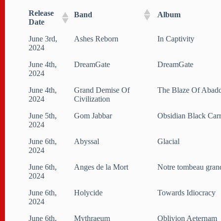
Release
Band
Album
Date
June 3rd,
Ashes Reborn
In Captivity
2024
June 4th,
DreamGate
DreamGate
2024
June 4th,
Grand Demise Of
The Blaze Of Abad
2024
Civilization
June 5th,
Gom Jabbar
Obsidian Black Car
2024
June 6th,
Abyssal
Glacial
2024
June 6th,
Anges de la Mort
Notre tombeau gran
2024
June 6th,
Holycide
Towards Idiocracy
2024
June 6th,
Mythraeum
Oblivion Aeternam