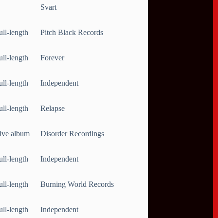
Svart
ull-length
Pitch Black Records
ull-length
Forever
ull-length
Independent
ull-length
Relapse
ive album
Disorder Recordings
ull-length
Independent
ull-length
Burning World Records
ull-length
Independent