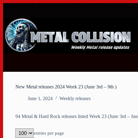
Skip
Metal Collision - Thrash Metal releases 2021 - Death Metal release
to
content
New Metal releases 2024 Week 23 (June 3rd – 9th )
June 1, 2024
Weekly releases
94 Metal & Hard Rock releases listed Week 23 (June 3rd – Ju
entries per page