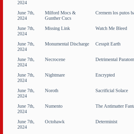
2024
June 7th,
Milford Mocs &
Cremem los putos b
2024
Gunther Cucs
June 7th,
Missing Link
Watch Me Bleed
2024
June 7th,
Monumental Discharge
Cesspit Earth
2024
June 7th,
Necrocene
Detrimental Parato
2024
June 7th,
Nightmare
Encrypted
2024
June 7th,
Noroth
Sacrificial Solace
2024
June 7th,
Numento
The Antimatter Fant
2024
June 7th,
Octohawk
Determinist
2024