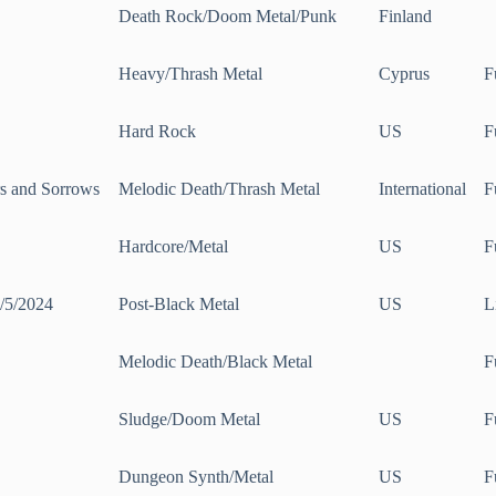
Death Rock/Doom Metal/Punk
Finland
Heavy/Thrash Metal
Cyprus
F
Hard Rock
US
F
s and Sorrows
Melodic Death/Thrash Metal
International
F
Hardcore/Metal
US
F
1/5/2024
Post-Black Metal
US
L
g
Melodic Death/Black Metal
F
Sludge/Doom Metal
US
F
Dungeon Synth/Metal
US
F