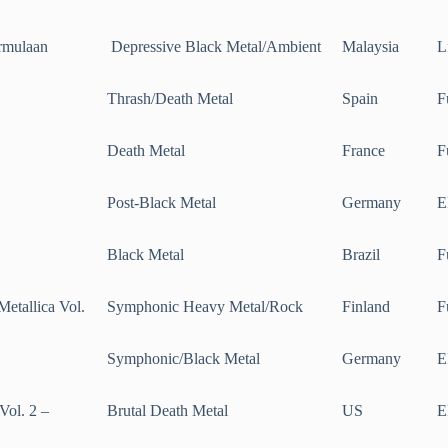
rmulaan
Depressive Black Metal/Ambient
Malaysia
L
Thrash/Death Metal
Spain
F
Death Metal
France
F
Post-Black Metal
Germany
E
Black Metal
Brazil
F
Metallica Vol.
Symphonic Heavy Metal/Rock
Finland
F
Symphonic/Black Metal
Germany
E
Vol. 2 –
Brutal Death Metal
US
E