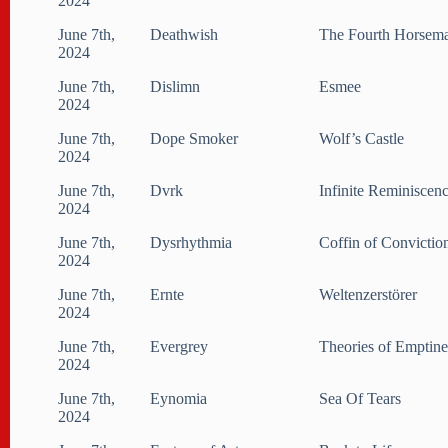
2024
June 7th,
Deathwish
The Fourth Horsem
2024
June 7th,
Dislimn
Esmee
2024
June 7th,
Dope Smoker
Wolf’s Castle
2024
June 7th,
Dvrk
Infinite Reminiscen
2024
June 7th,
Dysrhythmia
Coffin of Convictio
2024
June 7th,
Ernte
Weltenzerstörer
2024
June 7th,
Evergrey
Theories of Emptine
2024
June 7th,
Eynomia
Sea Of Tears
2024