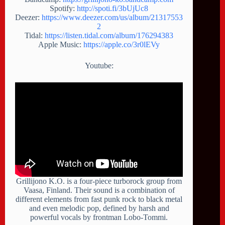
Spotify:
http://spoti.fi/3bUjUc8
Deezer:
https://www.deezer.com/us/album/21317553
2
Tidal:
https://listen.tidal.com/album/176294383
Apple Music:
https://apple.co/3r0lEVy
Youtube:
Grillijono K.O. is a four-piece turborock group from
Vaasa, Finland. Their sound is a combination of
different elements from fast punk rock to black metal
and even melodic pop, defined by harsh and
powerful vocals by frontman Lobo-Tommi.