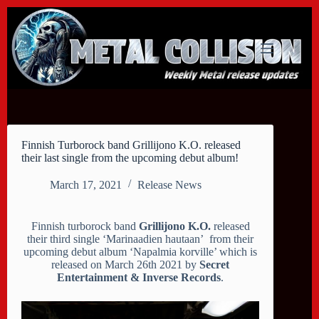
Skip
to
content
Finnish Turborock band Grillijono K.O. released
their last single from the upcoming debut album!
March 17, 2021
Release News
Finnish turborock band
Grillijono K.O.
released
their third single ‘Marinaadien hautaan’ from their
upcoming debut album ‘Napalmia korville’ which is
released on March 26th 2021 by
Secret
Entertainment & Inverse Records
.