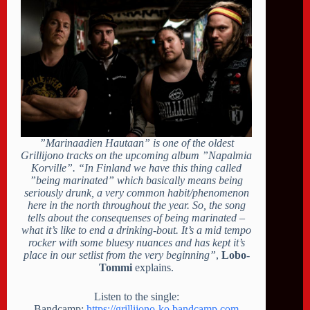
”Marinaadien Hautaan” is one of the oldest
Grillijono tracks on the upcoming album ”Napalmia
Korville”. “In Finland we have this thing called
”being marinated” which basically means being
seriously drunk, a very common habit/phenomenon
here in the north throughout the year. So, the song
tells about the consequenses of being marinated –
what it’s like to end a drinking-bout. It’s a mid tempo
rocker with some bluesy nuances and has kept it’s
place in our setlist from the very beginning”
,
Lobo-
Tommi
explains.
Listen to the single:
Bandcamp:
https://grillijono-ko.bandcamp.com