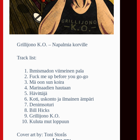
Grillijono K.O. – Napalmia korville
Track list:
Ihmismadon viimeinen pala
Fuck me up before you go-go
Mä oon sun koira
Marinaadien hautaan
Hävittäjä
Koti, uskonto ja ilmainen ämpäri
Denimsoturi
Bill Hicks
Grillijono K.O.
Kuluta mut loppuun
Cover art by: Toni Storås