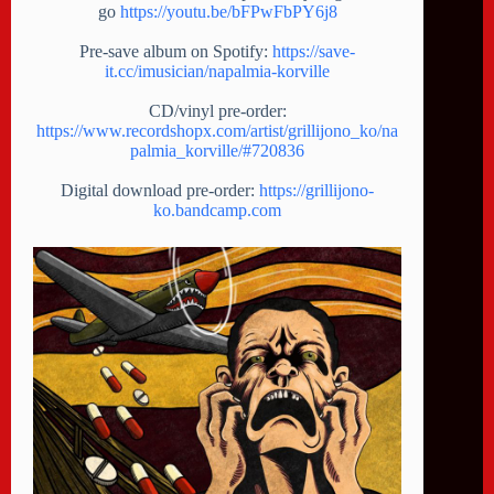
go
https://youtu.be/bFPwFbPY6j8
Pre-save album on Spotify:
https://save-
it.cc/imusician/napalmia-korville
CD/vinyl pre-order:
https://www.recordshopx.com/artist/grillijono_ko/na
palmia_korville/#720836
Digital download pre-order:
https://grillijono-
ko.bandcamp.com