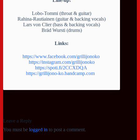
Line-up:
Lobo-Tommi (throat & guitar)
Rahina-Rautiainen (guitar & backing vocals)
Lars von Clier (bass & backing vocals)
Bräd Wursti (drums)
Links:
https://www.facebook.com/grillijonoko
https://instagram.com/grillijonoko
https://spoti.fi/2CCXDQA
https://grillijono-ko.bandcamp.com
Leave a Reply
You must be
logged in
to post a comment.