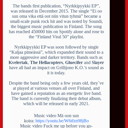
The bands first publication, “Nyrkkipyykki EP”,
was released in December 2015. The single “Ei oo
sun oma vika että oot niin vitun tyhmä” became a
small-scale punk rock hit and was noted by Soundi,
the biggest music publication in Finland. The song
has reached 450000 hits on Spotify alone and rose to
the “Finland Viral 50” playlist.
Nyrkkipyykki EP was soon followed by single
“Kaljaa pimeässä”, which expanded their sound to a
more aggressive and darker territory. Bands such as
Kvelertak
,
The Hellacopters
,
Gluecifer
and
Slayer
have all had an impact on Grillijono K.O.’s sound as
it is today.
Despite the band being only a few years old, they´ve
at played at various venues all over Finland, and
have gained a reputation as an energetic live band.
The band is currently finalizing their debut album,
which will be released in early 2021.
Music video Mä oon sun
koira:
https://youtu.be/W6tfzn98jBo
Music video Fuck me up before you go-